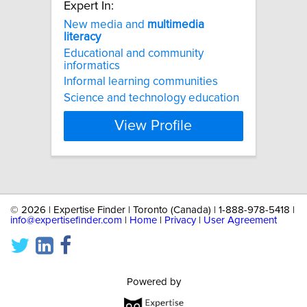
Expert In:
New media and
multimedia
literacy
Educational and community
informatics
Informal learning communities
Science and technology education
View Profile
©
2026 | Expertise Finder | Toronto (Canada) | 1-888-978-5418 |
info@expertisefinder.com
|
Home
|
Privacy
|
User Agreement
Powered by