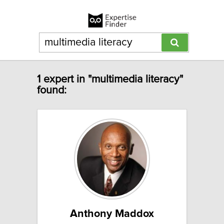
1 expert in "multimedia literacy"
found:
Anthony Maddox