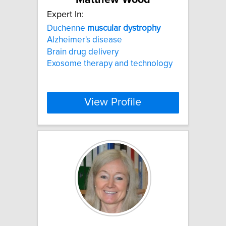
Expert In:
Duchenne
muscular
dystrophy
Alzheimer's disease
Brain drug delivery
Exosome therapy and technology
View Profile