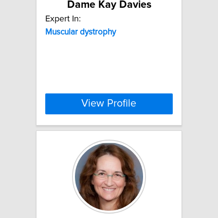
Dame Kay Davies
Expert In:
Muscular
dystrophy
View Profile