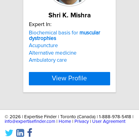
Shri K. Mishra
Expert In:
Biochemical basis for
muscular
dystrophies
Acupuncture
Alternative medicine
Ambulatory care
View Profile
©
2026 | Expertise Finder | Toronto (Canada) | 1-888-978-5418 |
info@expertisefinder.com
|
Home
|
Privacy
|
User Agreement