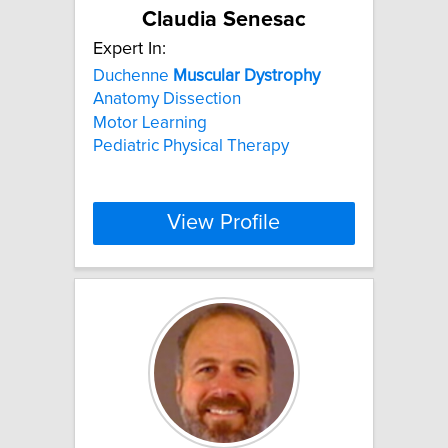
Claudia Senesac
Expert In:
Duchenne
Muscular
Dystrophy
Anatomy Dissection
Motor Learning
Pediatric Physical Therapy
View Profile