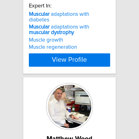
Expert In:
Muscular
adaptations with
diabetes
Muscular
adaptations with
muscular
dystrophy
Muscle growth
Muscle regeneration
View Profile
Matthew Wood