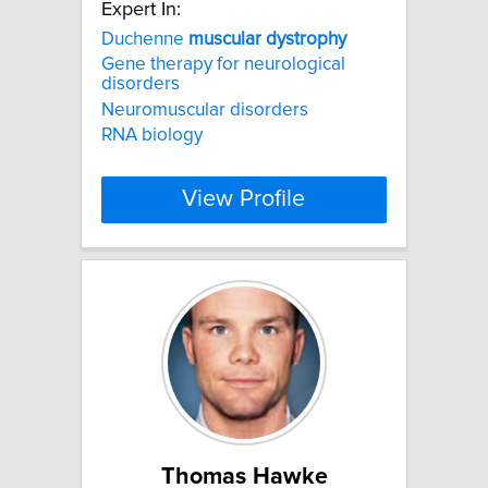
Expert In:
Duchenne
muscular
dystrophy
Gene therapy for neurological
disorders
Neuromuscular disorders
RNA biology
View Profile
Thomas Hawke