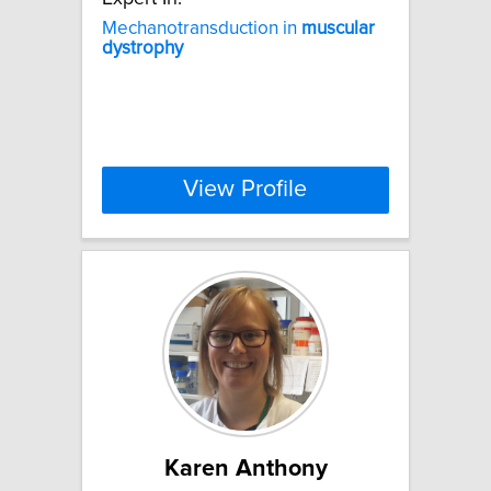
Mechanotransduction in
muscular
dystrophy
View Profile
Karen Anthony