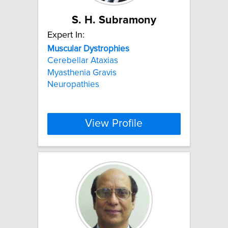
S. H. Subramony
Expert In:
Muscular
Dystrophies
Cerebellar Ataxias
Myasthenia Gravis
Neuropathies
View Profile