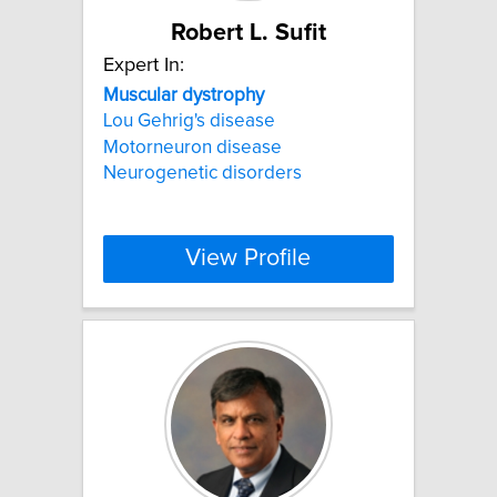
Robert L. Sufit
Expert In:
Muscular
dystrophy
Lou Gehrig's disease
Motorneuron disease
Neurogenetic disorders
View Profile