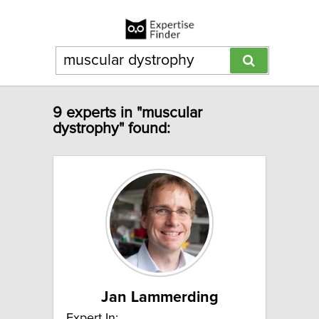
9 experts in "muscular
dystrophy" found:
Jan Lammerding
Expert In: