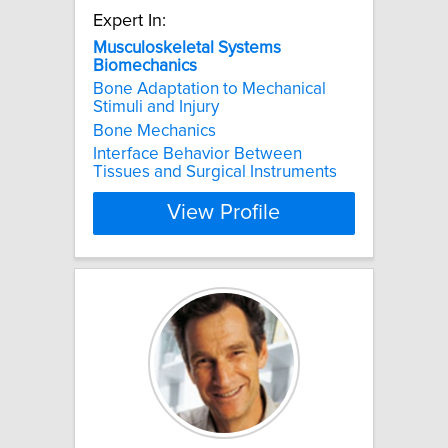
Expert In:
Musculoskeletal
Systems
Biomechanics
Bone Adaptation to Mechanical
Stimuli and Injury
Bone Mechanics
Interface Behavior Between
Tissues and Surgical Instruments
View Profile