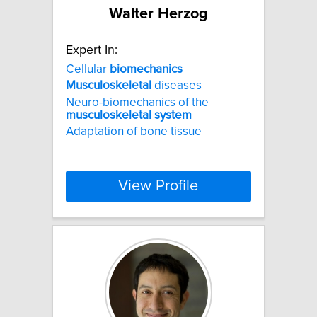
Walter Herzog
Expert In:
Cellular
biomechanics
Musculoskeletal
diseases
Neuro-biomechanics of the
musculoskeletal
system
Adaptation of bone tissue
View Profile