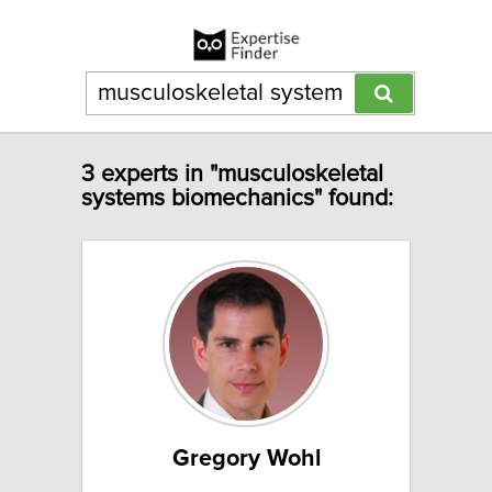
3 experts in "musculoskeletal
systems biomechanics" found:
Gregory Wohl