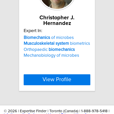
Christopher J.
Hernandez
Expert In:
Biomechanics
of microbes
Musculoskeletal
system
biometrics
Orthopaedic
biomechanics
Mechanobiology of microbes
View Profile
©
2026 | Expertise Finder | Toronto (Canada) | 1-888-978-5418 |