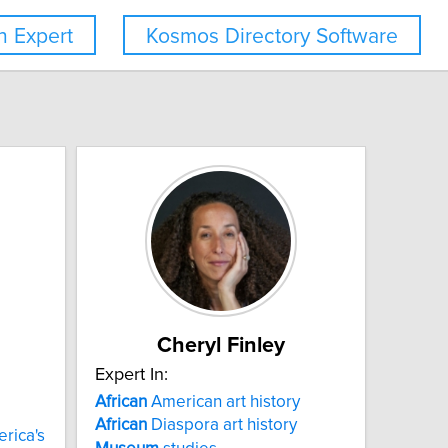
 Expert
Kosmos Directory Software
Cheryl Finley
Expert In:
African
American art history
African
Diaspora art history
rica's