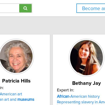
Become an
Patricia Hills
Bethany Jay
In:
Expert In:
American art
African
-American history
an art and
museums
Representing slavery in Ame