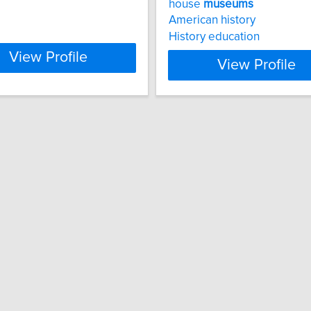
house
museums
American history
History education
View Profile
View Profile