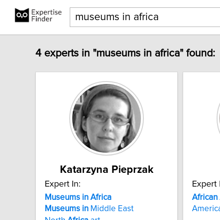
4 experts in "museums in africa" found:
Katarzyna Pieprzak
Expert In:
Expert 
Museums
in
Africa
African
Museums
in
Middle East
Americ