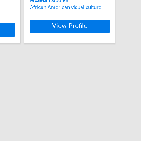
Museum
studies
African American visual culture
View Profile