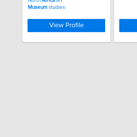
North
Africa
art
Museum
studies
View Profile