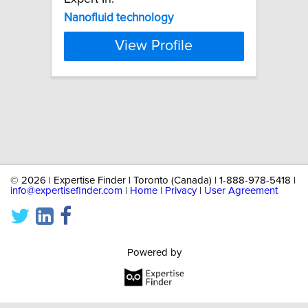
Nanofluid
technology
View Profile
©
2026 | Expertise Finder | Toronto (Canada) | 1-888-978-5418 |
info@expertisefinder.com
|
Home
|
Privacy
|
User Agreement
Powered by