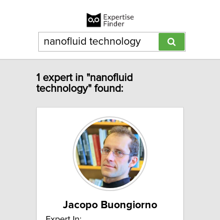
1 expert in "nanofluid
technology" found:
Jacopo Buongiorno
Expert In: