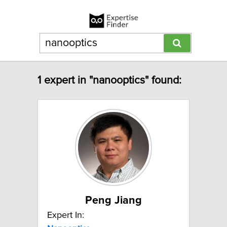
1 expert in "nanooptics" found:
Peng Jiang
Expert In: