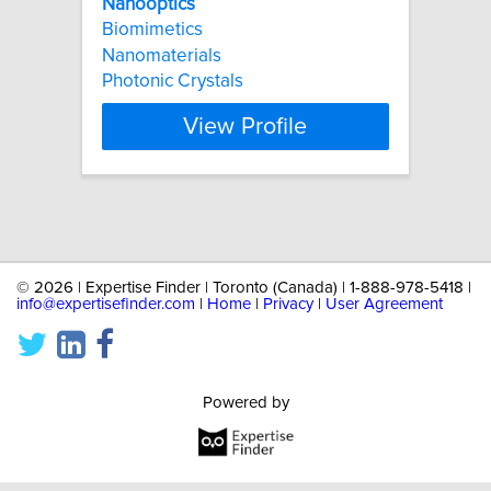
Nanooptics
Biomimetics
Nanomaterials
Photonic Crystals
View Profile
©
2026 | Expertise Finder | Toronto (Canada) | 1-888-978-5418 |
info@expertisefinder.com
|
Home
|
Privacy
|
User Agreement
Powered by