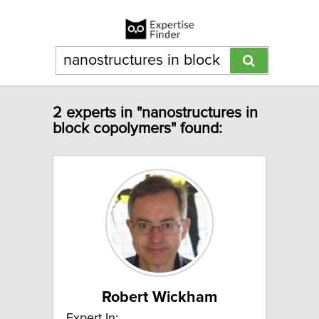
2 experts in "nanostructures in
block copolymers" found:
Robert Wickham
Expert In: