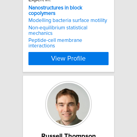
Nanostructures
in
block
copolymers
Modelling bacteria surface motility
Non-equilibrium statistical
mechanics
Peptide-cell membrane
interactions
View Profile
Russell Thompson