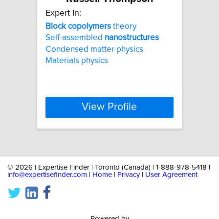
Expert In:
Block
copolymers
theory
Self-assembled
nanostructures
Condensed matter physics
Materials physics
View Profile
©
2026 | Expertise Finder | Toronto (Canada) | 1-888-978-5418 |
info@expertisefinder.com
|
Home
|
Privacy
|
User Agreement
Powered by