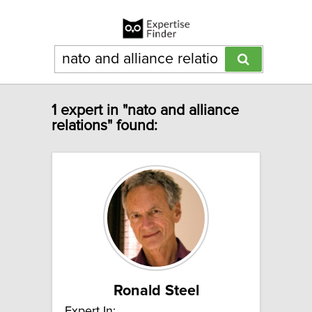
1 expert in "nato and alliance
relations" found:
Ronald Steel
Expert In: