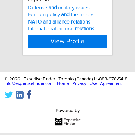
Defense
and
military issues
Foreign policy
and
the media
NATO
and
alliance
relations
International cultural
relations
View Profile
©
2026 | Expertise Finder | Toronto (Canada) | 1-888-978-5418 |
info@expertisefinder.com
|
Home
|
Privacy
|
User Agreement
Powered by