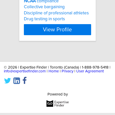
NCAA
compliance
Collective bargaining
Discipline of professional athletes
Drug testing in sports
View Profile
©
2026 | Expertise Finder | Toronto (Canada) | 1-888-978-5418 |
info@expertisefinder.com
|
Home
|
Privacy
|
User Agreement
Powered by