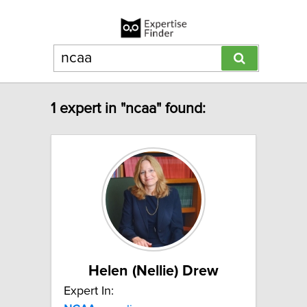
1 expert in "ncaa" found:
Helen (Nellie) Drew
Expert In: