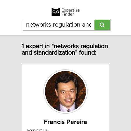
1 expert in "networks regulation
and standardization" found:
Francis Pereira
Expert In: