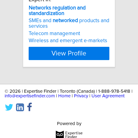
Networks
regulation
and
standardization
SMEs and
networked
products and
services
Telecom management
Wireless and emergent e-markets
View Profile
©
2026 | Expertise Finder | Toronto (Canada) | 1-888-978-5418 |
info@expertisefinder.com
|
Home
|
Privacy
|
User Agreement
Powered by