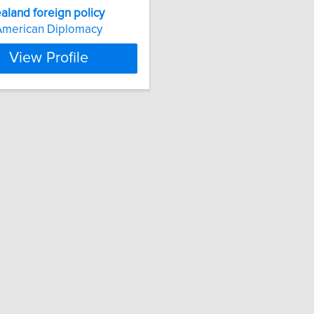
aland
foreign
policy
American Diplomacy
View Profile