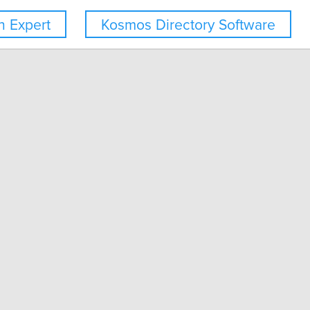
 Expert
Kosmos Directory Software