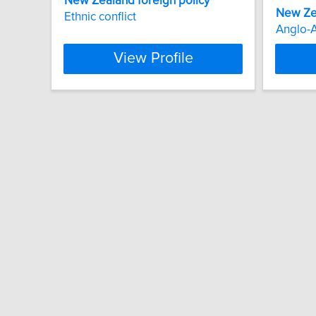
New
Zealand
foreign
policy
New
Ze
Ethnic conflict
Anglo-
View Profile