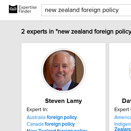
2 experts in "new zealand foreign policy
Steven Lamy
Da
Expert In:
Expert 
Australia
foreign
policy
Americ
Canada
foreign
policy
Indigen
Zealan