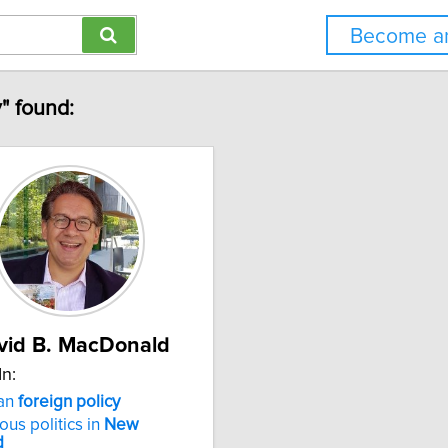
Become an
" found:
vid B. MacDonald
In:
an
foreign
policy
ous politics in
New
d