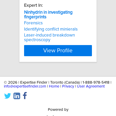
Expert In:
Ninhydrin
in
investigating
fingerprints
Forensics
Identifying conflict minierals
Laser-induced breakdown
spectroscopy
View Profile
©
2026 | Expertise Finder | Toronto (Canada) | 1-888-978-5418 |
info@expertisefinder.com
|
Home
|
Privacy
|
User Agreement
Powered by