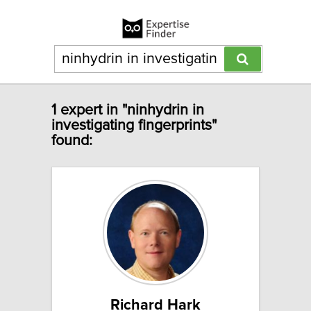
1 expert in "ninhydrin in
investigating fingerprints"
found:
Richard Hark