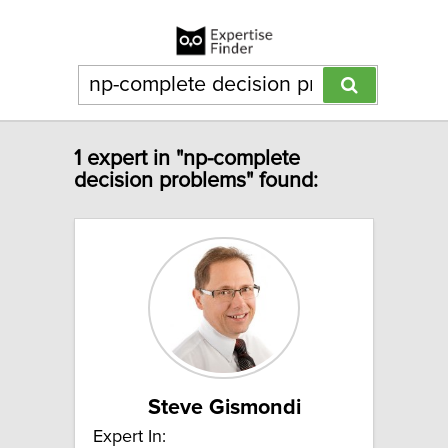
1 expert in "np-complete
decision problems" found:
Steve Gismondi
Expert In: