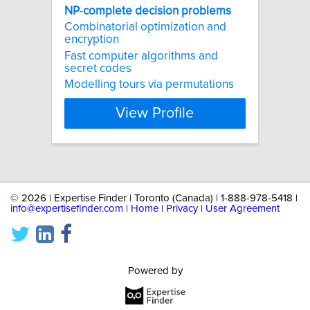
NP
-
complete
decision
problems
Combinatorial optimization and
encryption
Fast computer algorithms and
secret codes
Modelling tours via permutations
View Profile
©
2026 | Expertise Finder | Toronto (Canada) | 1-888-978-5418 |
info@expertisefinder.com
|
Home
|
Privacy
|
User Agreement
Powered by