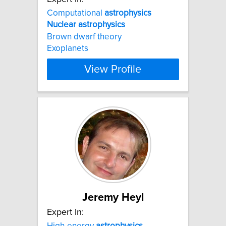
Computational
astrophysics
Nuclear
astrophysics
Brown dwarf theory
Exoplanets
View Profile
Jeremy Heyl
Expert In:
High-energy
astrophysics