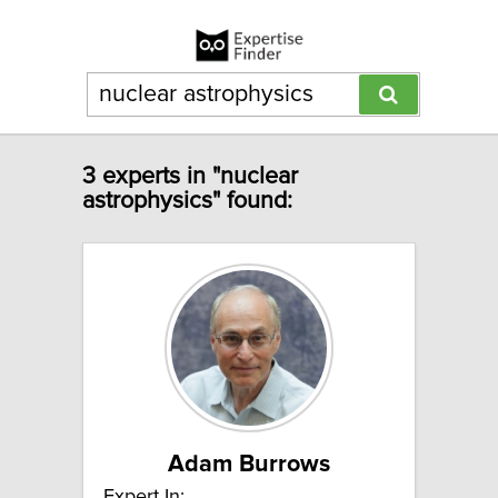
3 experts in "nuclear
astrophysics" found:
Adam Burrows
Expert In: