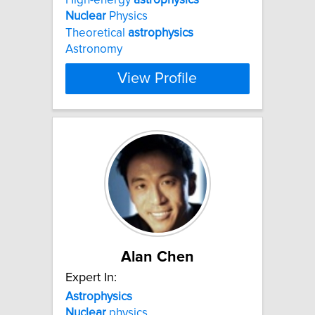
Nuclear
Physics
Theoretical
astrophysics
Astronomy
View Profile
Alan Chen
Expert In:
Astrophysics
Nuclear
physics