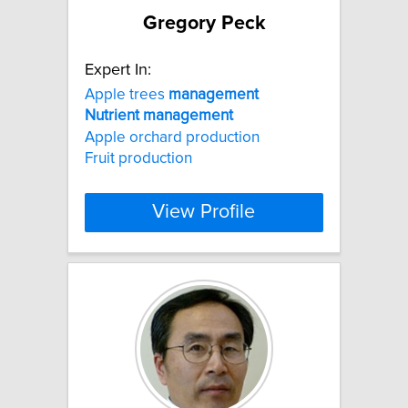
Gregory Peck
Expert In:
Apple trees
management
Nutrient
management
Apple orchard production
Fruit production
View Profile