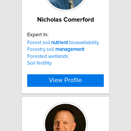
Nicholas Comerford
Expert In:
Forest soil
nutrient
bioavailability
Forestry soil
management
Forested wetlands
Soil fertility
View Profile