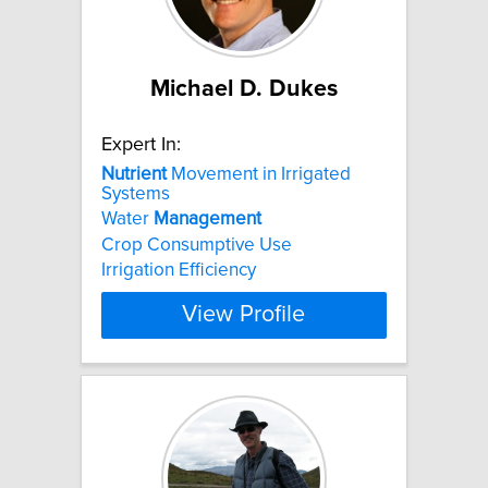
Michael D. Dukes
Expert In:
Nutrient
Movement in Irrigated
Systems
Water
Management
Crop Consumptive Use
Irrigation Efficiency
View Profile