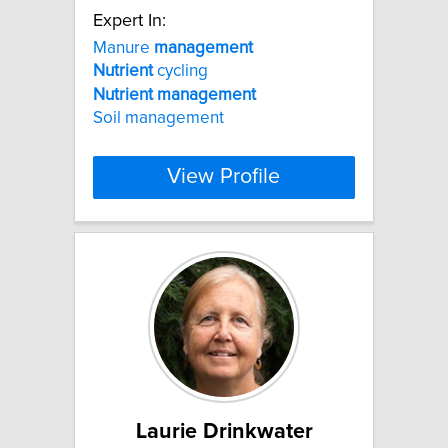
Expert In:
Manure
management
Nutrient
cycling
Nutrient
management
Soil management
View Profile
Laurie Drinkwater