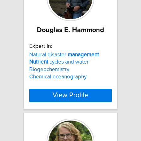
Douglas E. Hammond
Expert In:
Natural disaster
management
Nutrient
cycles and water
Biogeochemistry
Chemical oceanography
View Profile