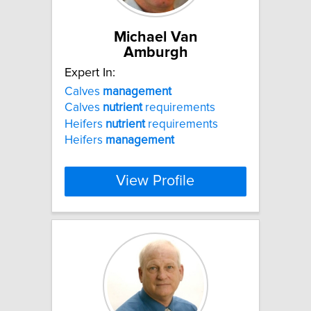
Michael Van
Amburgh
Expert In:
Calves
management
Calves
nutrient
requirements
Heifers
nutrient
requirements
Heifers
management
View Profile