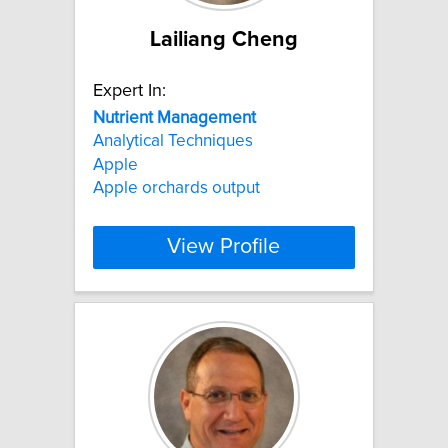
Lailiang Cheng
Expert In:
Nutrient
Management
Analytical Techniques
Apple
Apple orchards output
View Profile