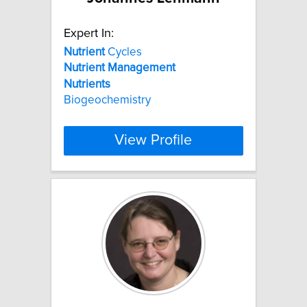
Expert In:
Nutrient
Cycles
Nutrient
Management
Nutrients
Biogeochemistry
View Profile