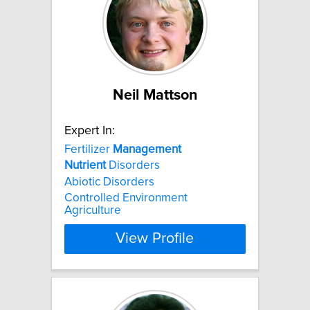
Neil Mattson
Expert In:
Fertilizer
Management
Nutrient
Disorders
Abiotic Disorders
Controlled Environment
Agriculture
View Profile