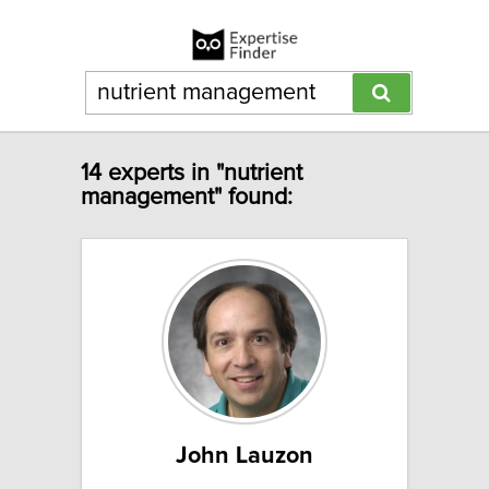
14 experts in "nutrient
management" found:
John Lauzon