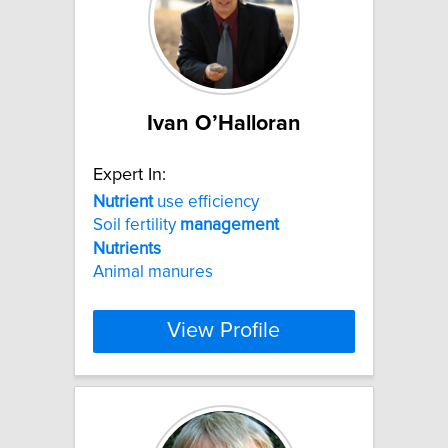
Ivan O’Halloran
Expert In:
Nutrient
use efficiency
Soil fertility
management
Nutrients
Animal manures
View Profile