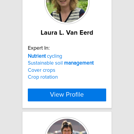
Laura L. Van Eerd
Expert In:
Nutrient
cycling
Sustainable soil
management
Cover crops
Crop rotation
View Profile