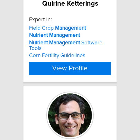
Quirine Ketterings
Expert In:
Field Crop
Management
Nutrient
Management
Nutrient
Management
Software
Tools
Corn Fertility Guidelines
View Profile