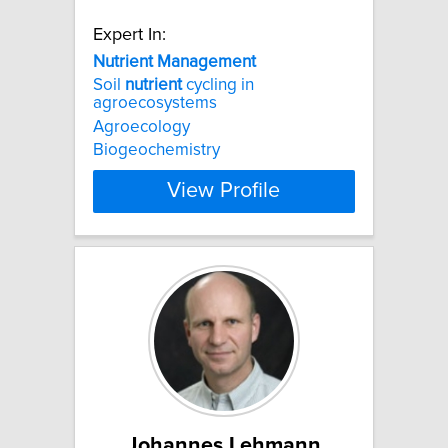
Expert In:
Nutrient
Management
Soil
nutrient
cycling in
agroecosystems
Agroecology
Biogeochemistry
View Profile
Johannes Lehmann