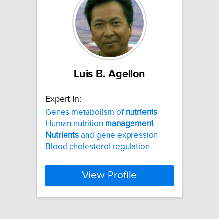
Luis B. Agellon
Expert In:
Genes metabolism of
nutrients
Human nutrition
management
Nutrients
and gene expression
Blood cholesterol regulation
View Profile