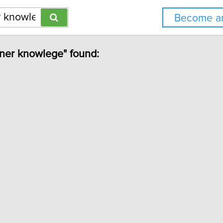
Become an
ioner knowlege" found: