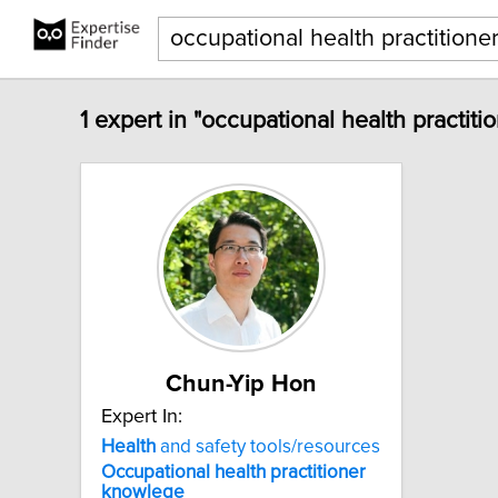
1 expert in "occupational health practit
Chun-Yip Hon
Expert In:
Health
and safety tools/resources
Occupational
health
practitioner
knowlege