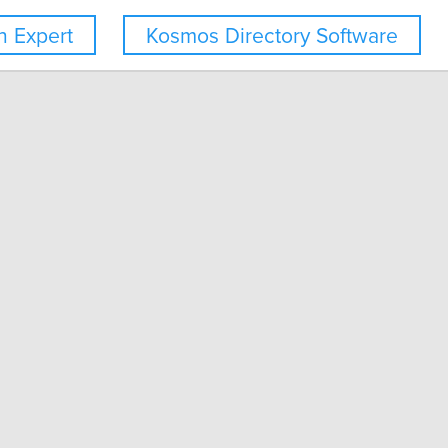
 Expert
Kosmos Directory Software