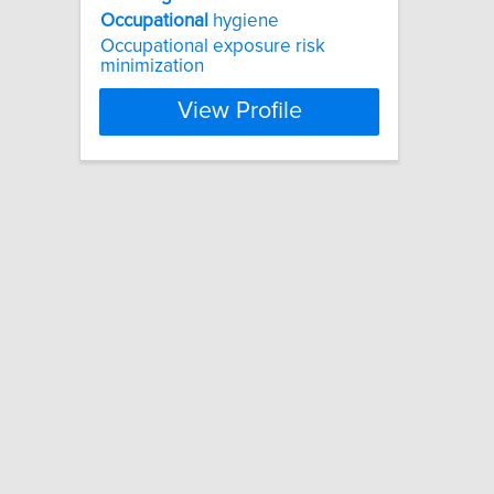
Occupational
hygiene
Occupational exposure risk
minimization
View Profile