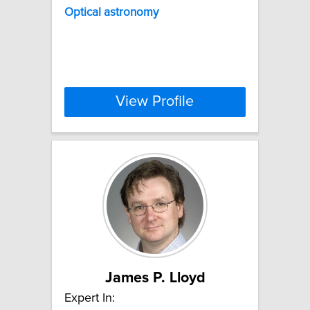
Optical
astronomy
View Profile
James P. Lloyd
Expert In: