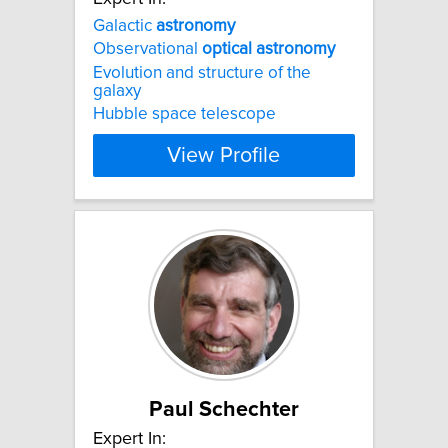
Galactic
astronomy
Observational
optical
astronomy
Evolution and structure of the
galaxy
Hubble space telescope
View Profile
Paul Schechter
Expert In: