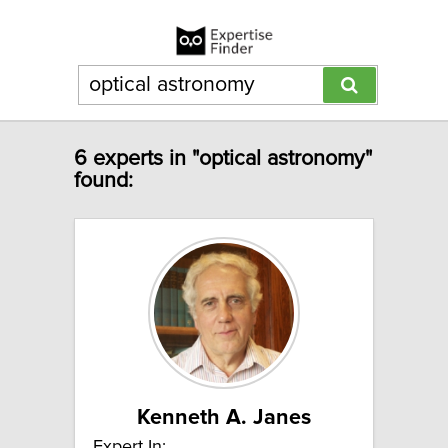
6 experts in "optical astronomy"
found:
Kenneth A. Janes
Expert In: