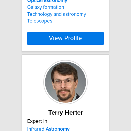
Optical
astronomy
Galaxy formation
Technology and astronomy
Telescopes
View Profile
Terry Herter
Expert In:
Infrared
Astronomy