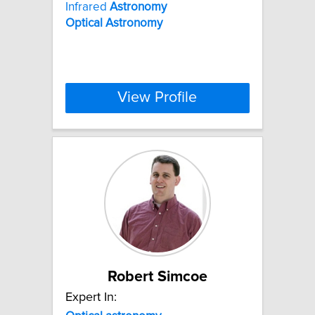
Infrared
Astronomy
Optical
Astronomy
View Profile
Robert Simcoe
Expert In: