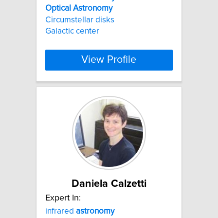
Optical
Astronomy
Circumstellar disks
Galactic center
View Profile
Daniela Calzetti
Expert In:
infrared
astronomy