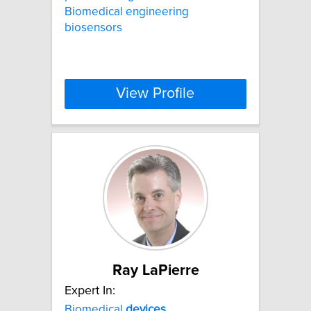
Biomedical engineering
biosensors
View Profile
Ray LaPierre
Expert In:
Biomedical
devices