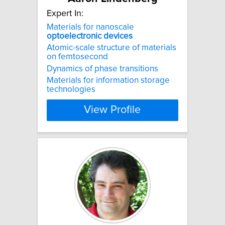
Expert In:
Materials for nanoscale
optoelectronic
devices
Atomic-scale structure of materials
on femtosecond
Dynamics of phase transitions
Materials for information storage
technologies
View Profile