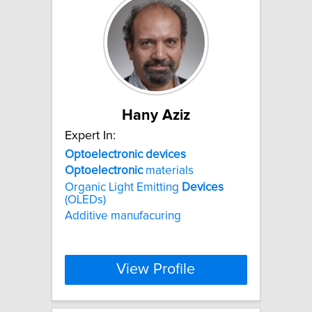
Hany Aziz
Expert In:
Optoelectronic
devices
Optoelectronic
materials
Organic Light Emitting
Devices
(OLEDs)
Additive manufacuring
View Profile