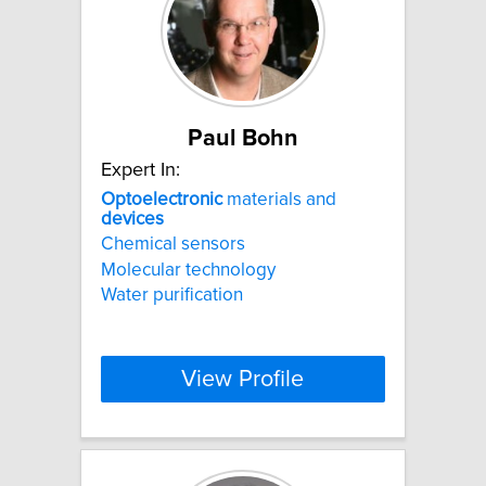
Paul Bohn
Expert In:
Optoelectronic
materials and
devices
Chemical sensors
Molecular technology
Water purification
View Profile