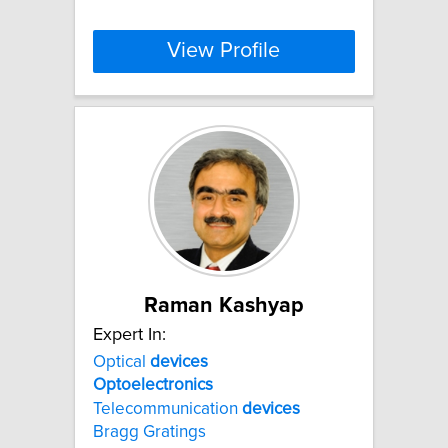
View Profile
Raman Kashyap
Expert In:
Optical
devices
Optoelectronics
Telecommunication
devices
Bragg Gratings