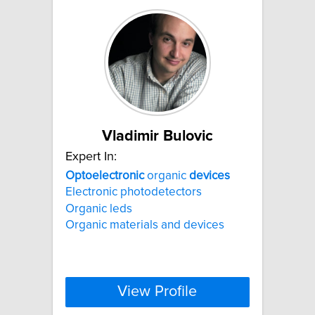
Vladimir Bulovic
Expert In:
Optoelectronic
organic
devices
Electronic photodetectors
Organic leds
Organic materials and devices
View Profile