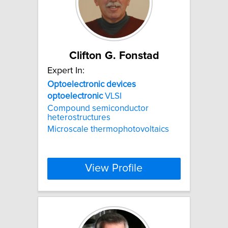
Clifton G. Fonstad
Expert In:
Optoelectronic
devices
optoelectronic
VLSI
Compound semiconductor
heterostructures
Microscale thermophotovoltaics
View Profile