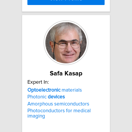
Safa Kasap
Expert In:
Optoelectronic
materials
Photonic
devices
Amorphous semiconductors
Photoconductors for medical
imaging