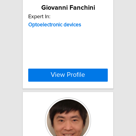
Giovanni Fanchini
Expert In:
Optoelectronic
devices
View Profile