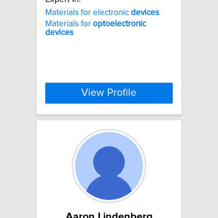
Materials for electronic
devices
Materials for
optoelectronic
devices
View Profile
Aaron Lindenberg