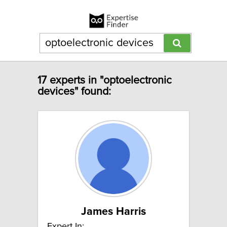
17 experts in "optoelectronic
devices" found:
James Harris
Expert In: