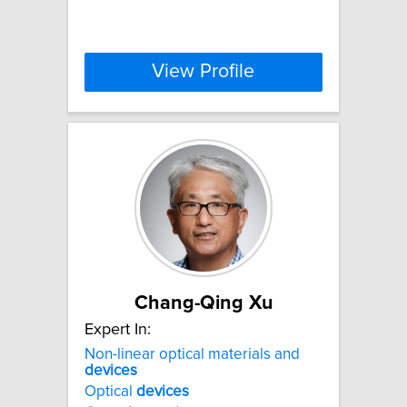
View Profile
Chang-Qing Xu
Expert In:
Non-linear optical materials and
devices
Optical
devices