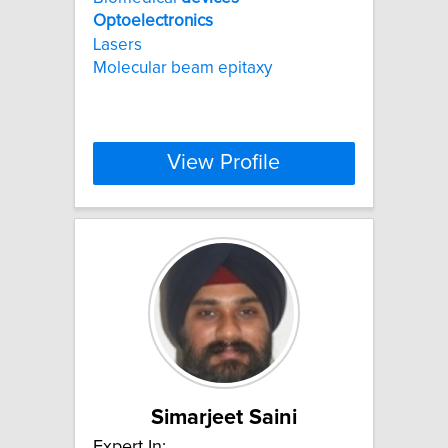
Optoelectronics
Lasers
Molecular beam epitaxy
View Profile
Simarjeet Saini
Expert In: