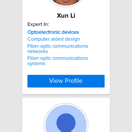
Xun Li
Expert In:
Optoelectronic
devices
Computer aided design
Fiber-optic communications
networks
Fiber-optic communications
systems
View Profile