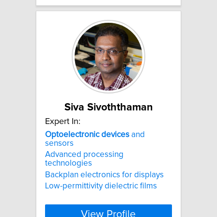
Siva Sivoththaman
Expert In:
Optoelectronic
devices
and
sensors
Advanced processing
technologies
Backplan electronics for displays
Low-permittivity dielectric films
View Profile