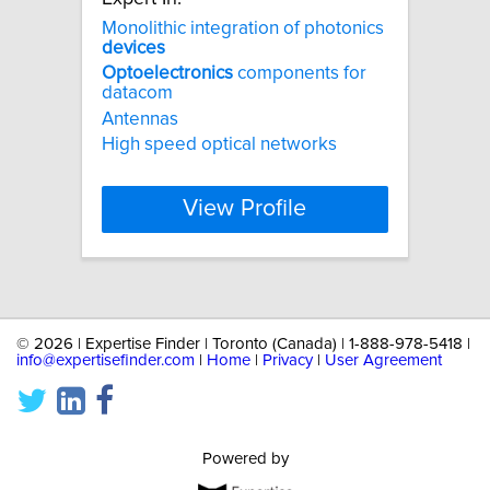
Monolithic integration of photonics
devices
Optoelectronics
components for
datacom
Antennas
High speed optical networks
View Profile
©
2026 | Expertise Finder | Toronto (Canada) | 1-888-978-5418 |
info@expertisefinder.com
|
Home
|
Privacy
|
User Agreement
Powered by