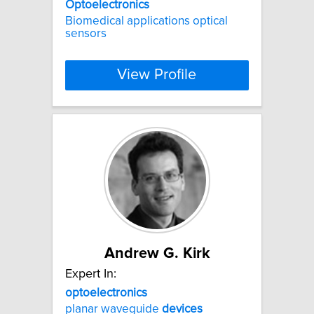
Optoelectronics
Biomedical applications optical
sensors
View Profile
Andrew G. Kirk
Expert In:
optoelectronics
planar waveguide
devices