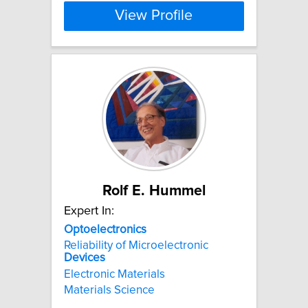
View Profile
Rolf E. Hummel
Expert In:
Optoelectronics
Reliability of Microelectronic
Devices
Electronic Materials
Materials Science