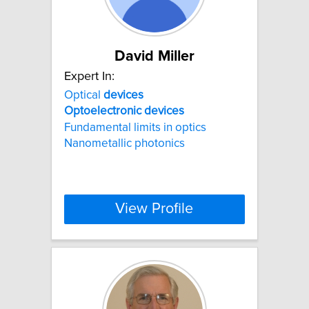
David Miller
Expert In:
Optical
devices
Optoelectronic
devices
Fundamental limits in optics
Nanometallic photonics
View Profile