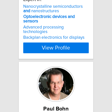
Nanocrystalline semiconductors
and
nanostructures
Optoelectronic
devices
and
sensors
Advanced processing
technologies
Backplan electronics for displays
View Profile
Paul Bohn