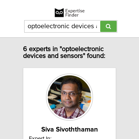
6 experts in "optoelectronic
devices and sensors" found:
Siva Sivoththaman
Expert In: