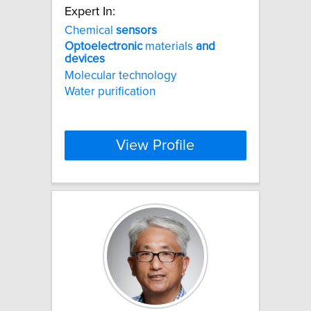
Expert In:
Chemical
sensors
Optoelectronic
materials
and
devices
Molecular technology
Water purification
View Profile