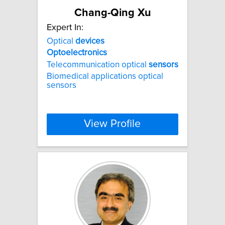
Chang-Qing Xu
Expert In:
Optical
devices
Optoelectronics
Telecommunication optical
sensors
Biomedical applications optical
sensors
View Profile