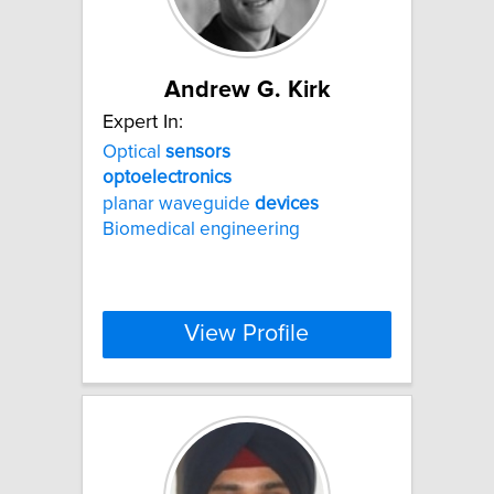
Andrew G. Kirk
Expert In:
Optical
sensors
optoelectronics
planar waveguide
devices
Biomedical engineering
View Profile