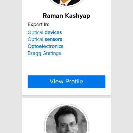
Raman Kashyap
Expert In:
Optical
devices
Optical
sensors
Optoelectronics
Bragg Gratings
View Profile