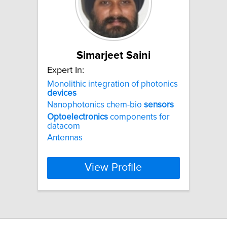
Simarjeet Saini
Expert In:
Monolithic integration of photonics
devices
Nanophotonics chem-bio
sensors
Optoelectronics
components for
datacom
Antennas
View Profile