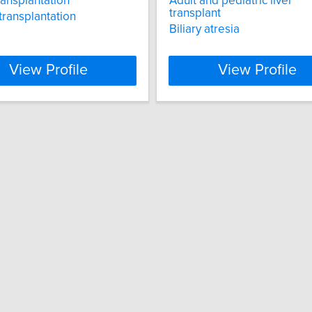
ransplantation
Adult and pediatric liver
transplant
transplantation
Biliary atresia
View Profile
View Profile