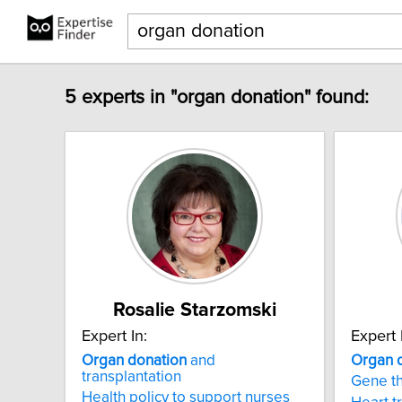
5 experts in "organ donation" found:
Rosalie Starzomski
Expert In:
Expert 
Organ
donation
and
Organ
transplantation
Gene t
Health policy to support nurses