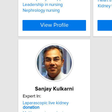
Heart t
Leadership in nursing
Kidney 
Nephrology nursing
View Profile
Sanjay Kulkarni
Expert In:
Laparascopic live kidney
donation