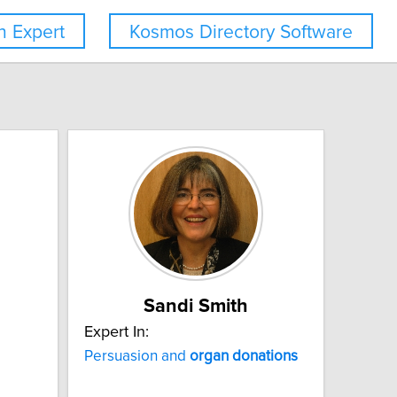
 Expert
Kosmos Directory Software
Sandi Smith
Expert In:
Persuasion and
organ
donations