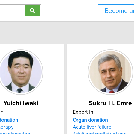
Become an
Yuichi Iwaki
Sukru H. Emre
In:
Expert In:
donation
Organ
donation
herapy
Acute liver failure