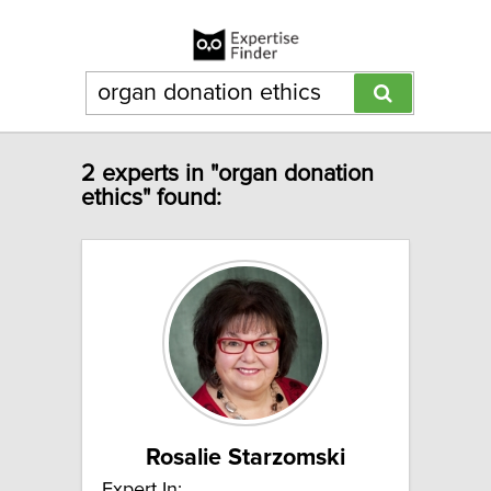
2 experts in "organ donation
ethics" found:
Rosalie Starzomski
Expert In: