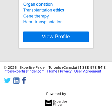
Organ
donation
Transplantation
ethics
Gene therapy
Heart transplantation
View Profile
©
2026 | Expertise Finder | Toronto (Canada) | 1-888-978-5418 |
info@expertisefinder.com
|
Home
|
Privacy
|
User Agreement
Powered by