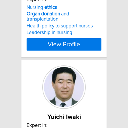
Nursing
ethics
Organ
donation
and
transplantation
Health policy to support nurses
Leadership in nursing
View Profile
Yuichi Iwaki
Expert In: