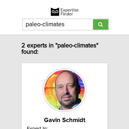
2 experts in "paleo-climates"
found:
Gavin Schmidt
Expert In: