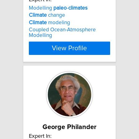
Modelling
paleo
-
climates
Climate
change
Climate
modeling
Coupled Ocean-Atmosphere
Modelling
View Profile
George Philander
Expert In: