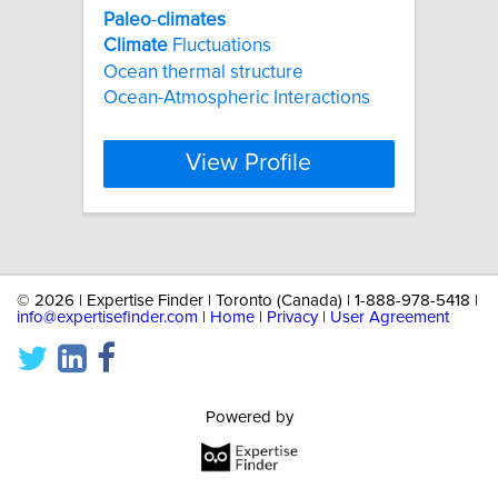
Paleo
-
climates
Climate
Fluctuations
Ocean thermal structure
Ocean-Atmospheric Interactions
View Profile
©
2026 | Expertise Finder | Toronto (Canada) | 1-888-978-5418 |
info@expertisefinder.com
|
Home
|
Privacy
|
User Agreement
Powered by