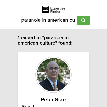
1 expert in "paranoia in
american culture" found:
Peter Starr
Expert In: