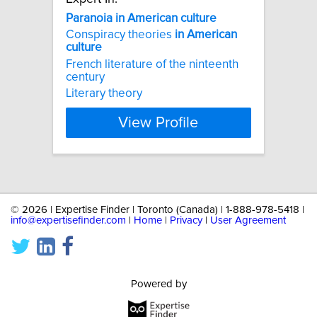
Paranoia
in
American
culture
Conspiracy theories
in
American
culture
French literature of the ninteenth
century
Literary theory
View Profile
©
2026 | Expertise Finder | Toronto (Canada) | 1-888-978-5418 |
info@expertisefinder.com
|
Home
|
Privacy
|
User Agreement
Powered by