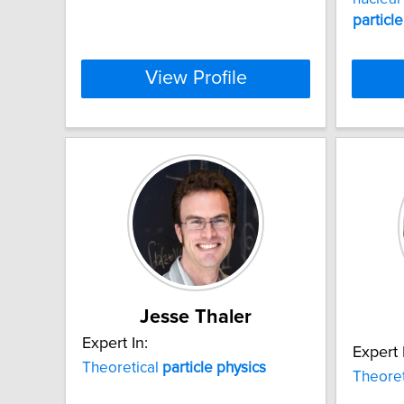
particle
View Profile
Jesse Thaler
Expert In:
Expert 
Theoretical
particle
physics
Theoret