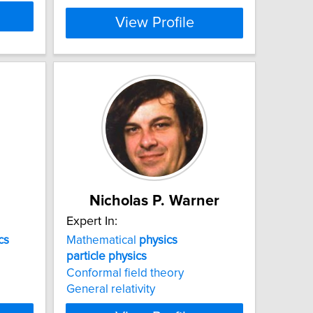
View Profile
Nicholas P. Warner
Expert In:
cs
Mathematical
physics
particle
physics
Conformal field theory
General relativity