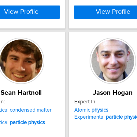
View Profile
View Profile
Sean Hartnoll
Jason Hogan
In:
Expert In:
ical condensed matter
Atomic
physics
Experimental
particle
physi
ical
particle
physics