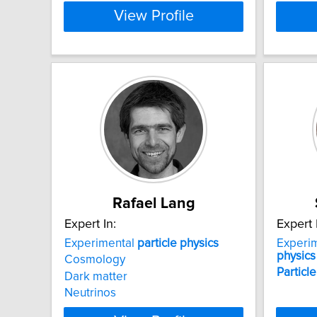
View Profile
Rafael Lang
Expert In:
Expert 
Experimental
particle
physics
Experi
physics
Cosmology
Particle
Dark matter
Neutrinos