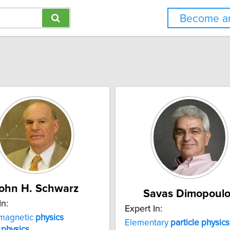
Become an
ohn H. Schwarz
Savas Dimopoulo
In:
Expert In:
omagnetic
physics
Elementary
particle
physics
r
physics