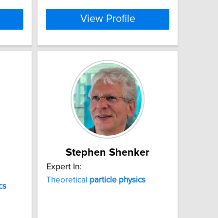
View Profile
Stephen Shenker
Expert In:
Theoretical
particle
physics
cs