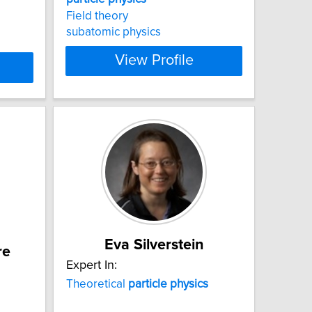
Field theory
subatomic physics
View Profile
Eva Silverstein
re
Expert In:
Theoretical
particle
physics