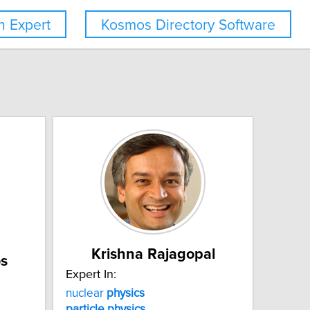
 Expert
Kosmos Directory Software
Krishna Rajagopal
s
Expert In:
nuclear
physics
particle
physics