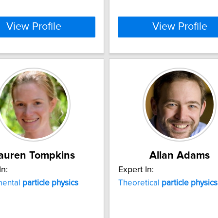
View Profile
View Profile
auren Tompkins
Allan Adams
In:
Expert In:
mental
particle
physics
Theoretical
particle
physics