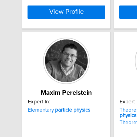
View Profile
Maxim Perelstein
Expert In:
Expert 
Elementary
particle
physics
Theoret
physics
Theoret