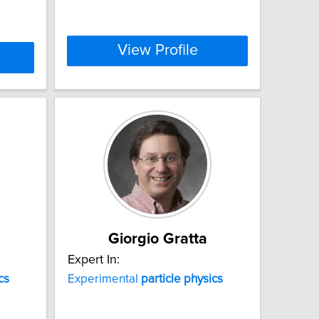
View Profile
Giorgio Gratta
Expert In:
cs
Experimental
particle
physics