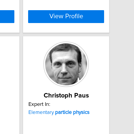
View Profile
Christoph Paus
Expert In:
Elementary
particle
physics