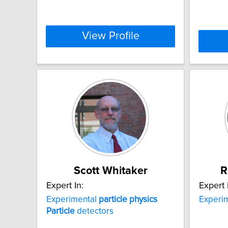
View Profile
Scott Whitaker
R
Expert In:
Expert 
Experimental
particle
physics
Experi
Particle
detectors