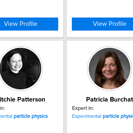
View Profile
View Profile
itchie Patterson
Patricia Burchat
In:
Expert In:
mental
particle
physics
Experimental
particle
physi