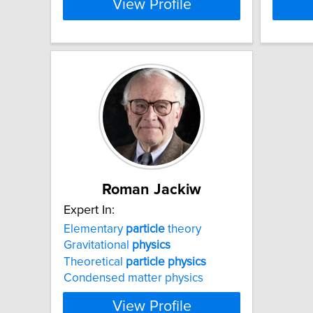
View Profile
Roman Jackiw
Expert In:
Elementary
particle
theory
Gravitational
physics
Theoretical
particle
physics
Condensed matter physics
View Profile