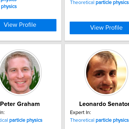
Theoretical
particle
physics
physics
View Profile
View Profile
Peter Graham
Leonardo Senato
In:
Expert In:
ical
particle
physics
Theoretical
particle
physics