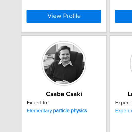
View Profile
Csaba Csaki
L
Expert In:
Expert 
Elementary
particle
physics
Experi