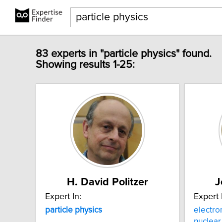
83 experts in "particle physics" found.
Showing results 1-25:
H. David Politzer
J
Expert In:
Expert 
particle
physics
electr
nuclea