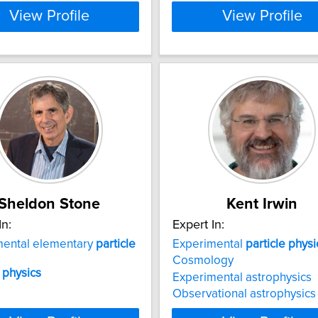
View Profile
View Profile
Sheldon Stone
Kent Irwin
In:
Expert In:
mental elementary
particle
Experimental
particle
physi
Cosmology
physics
Experimental astrophysics
Observational astrophysics