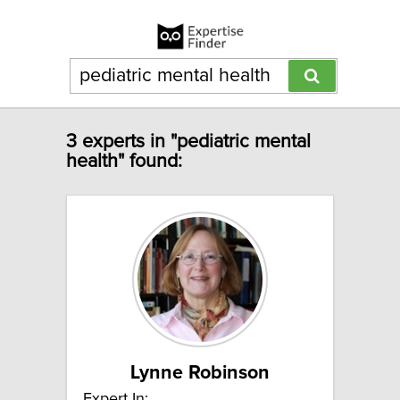
3 experts in "pediatric mental
health" found:
Lynne Robinson
Expert In: