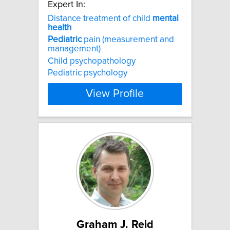
Expert In:
Distance treatment of child
mental
health
Pediatric
pain (measurement and
management)
Child psychopathology
Pediatric psychology
View Profile
Graham J. Reid