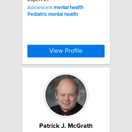
Adolescent
mental
health
Pediatric
mental
health
View Profile
Patrick J. McGrath