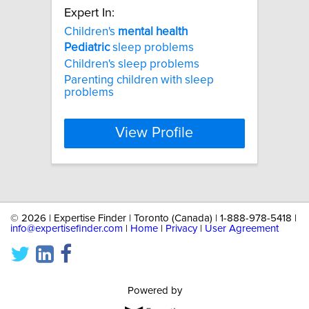
Expert In:
Children's
mental
health
Pediatric
sleep problems
Children's sleep problems
Parenting children with sleep
problems
View Profile
©
2026 | Expertise Finder | Toronto (Canada) | 1-888-978-5418 |
info@expertisefinder.com
|
Home
|
Privacy
|
User Agreement
Powered by