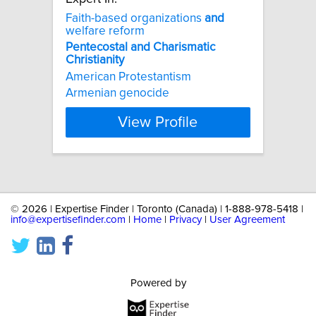
Faith-based organizations
and
welfare reform
Pentecostal
and
Charismatic
Christianity
American Protestantism
Armenian genocide
View Profile
©
2026 | Expertise Finder | Toronto (Canada) | 1-888-978-5418 |
info@expertisefinder.com
|
Home
|
Privacy
|
User Agreement
Powered by