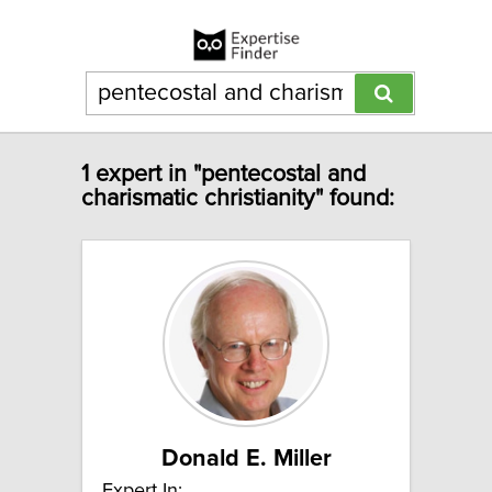
1 expert in "pentecostal and
charismatic christianity" found:
Donald E. Miller
Expert In: