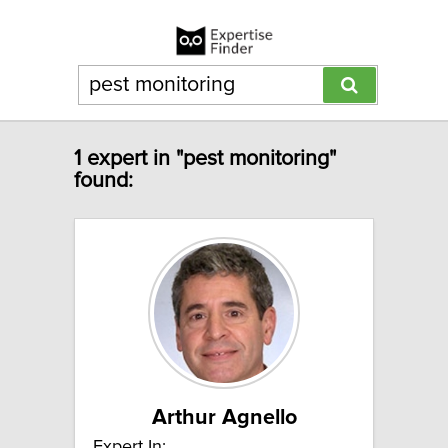
1 expert in "pest monitoring"
found:
Arthur Agnello
Expert In: