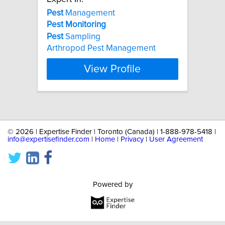
Pest
Management
Pest
Monitoring
Pest
Sampling
Arthropod Pest Management
View Profile
©
2026 | Expertise Finder | Toronto (Canada) | 1-888-978-5418 |
info@expertisefinder.com
|
Home
|
Privacy
|
User Agreement
Powered by