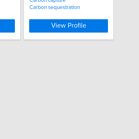
Carbon capture
Carbon sequestration
View Profile