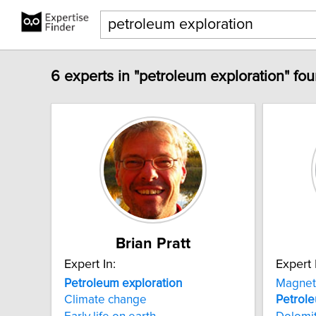
6 experts in "petroleum exploration" fou
Brian Pratt
Expert In:
Expert 
Petroleum
exploration
Magnet
Climate change
Petrol