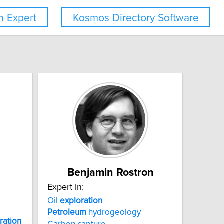
 Expert
Kosmos Directory Software
Benjamin Rostron
Expert In:
Oil
exploration
Petroleum
hydrogeology
ration