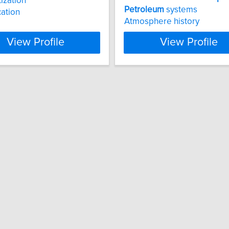
ization
Petroleum
systems
cation
Atmosphere history
View Profile
View Profile