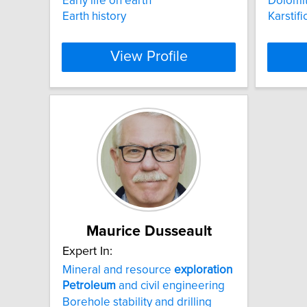
Early life on earth
Dolomit
Earth history
Karstifi
View Profile
Maurice Dusseault
Expert In:
Mineral and resource
exploration
Petroleum
and civil engineering
Borehole stability and drilling