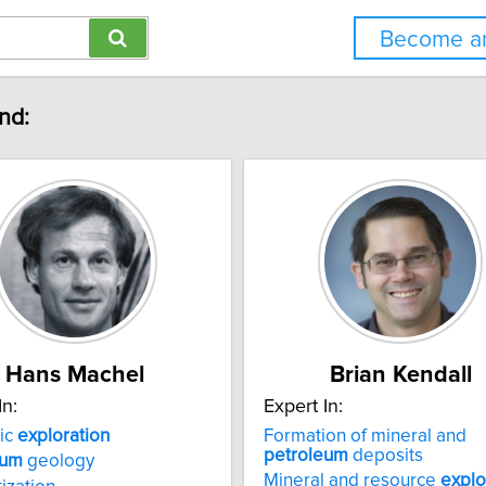
Become an
nd:
Hans Machel
Brian Kendall
In:
Expert In:
ic
exploration
Formation of mineral and
petroleum
deposits
eum
geology
Mineral and resource
explo