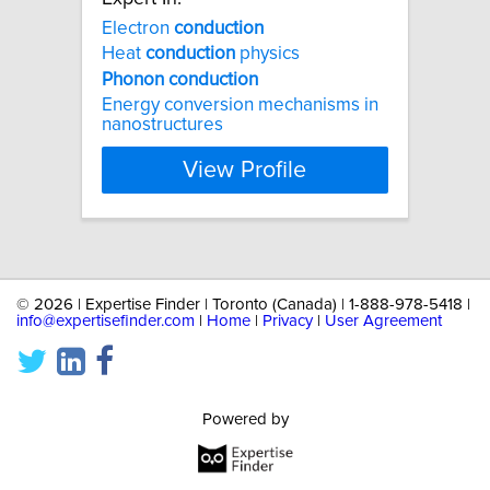
Electron
conduction
Heat
conduction
physics
Phonon
conduction
Energy conversion mechanisms in
nanostructures
View Profile
©
2026 | Expertise Finder | Toronto (Canada) | 1-888-978-5418 |
info@expertisefinder.com
|
Home
|
Privacy
|
User Agreement
Powered by