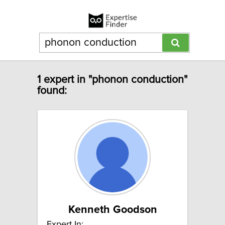
1 expert in "phonon conduction"
found:
Kenneth Goodson
Expert In: