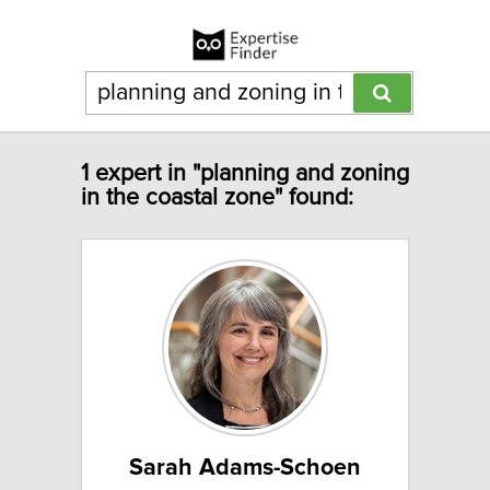
1 expert in "planning and zoning
in the coastal zone" found:
Sarah Adams-Schoen