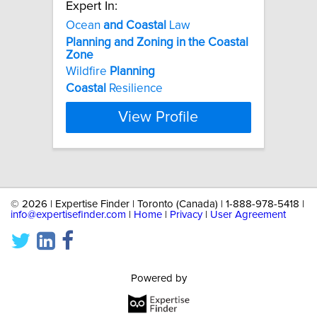
Expert In:
Ocean
and
Coastal
Law
Planning
and
Zoning
in
the
Coastal
Zone
Wildfire
Planning
Coastal
Resilience
View Profile
©
2026 | Expertise Finder | Toronto (Canada) | 1-888-978-5418 |
info@expertisefinder.com
|
Home
|
Privacy
|
User Agreement
Powered by