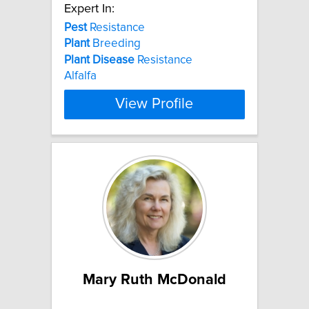
Expert In:
Pest
Resistance
Plant
Breeding
Plant
Disease
Resistance
Alfalfa
View Profile
Mary Ruth McDonald