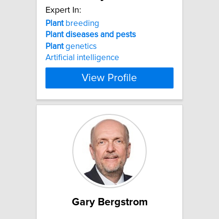
Expert In:
Plant
breeding
Plant
diseases
and
pests
Plant
genetics
Artificial intelligence
View Profile
Gary Bergstrom