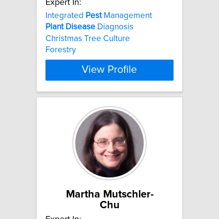
Expert In:
Integrated
Pest
Management
Plant
Disease
Diagnosis
Christmas Tree Culture
Forestry
View Profile
Martha Mutschler-
Chu