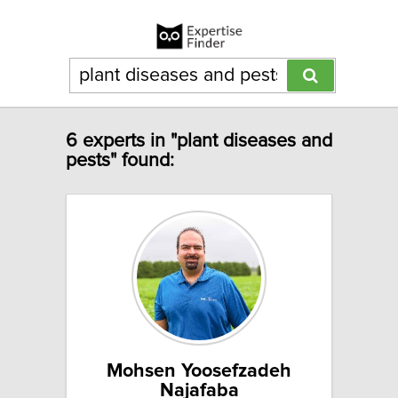
6 experts in "plant diseases and
pests" found:
Mohsen Yoosefzadeh
Najafaba