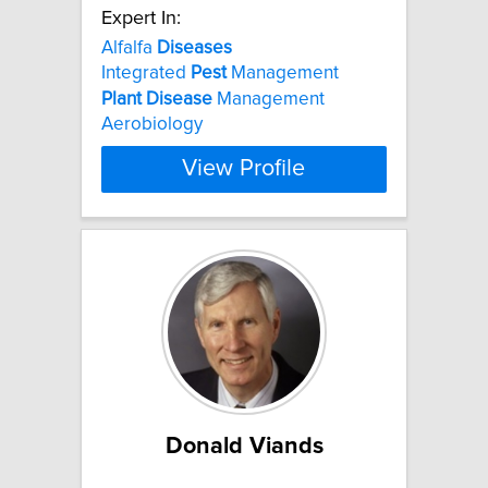
Expert In:
Alfalfa
Diseases
Integrated
Pest
Management
Plant
Disease
Management
Aerobiology
View Profile
Donald Viands