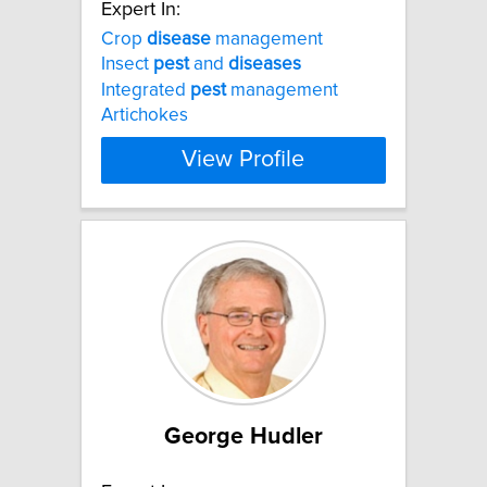
Expert In:
Crop
disease
management
Insect
pest
and
diseases
Integrated
pest
management
Artichokes
View Profile
George Hudler