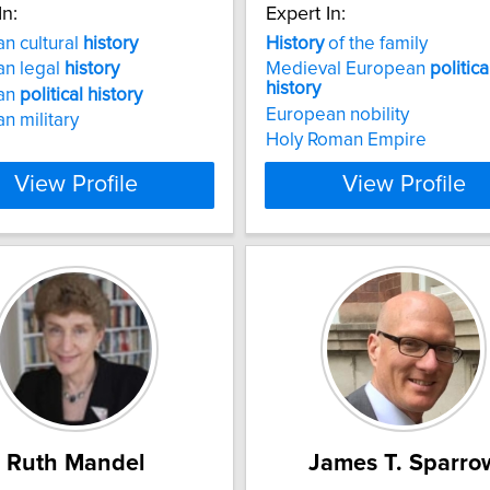
In:
Expert In:
n cultural
history
History
of the family
an legal
history
Medieval European
politica
history
an
political
history
European nobility
n military
Holy Roman Empire
View Profile
View Profile
Ruth Mandel
James T. Sparro