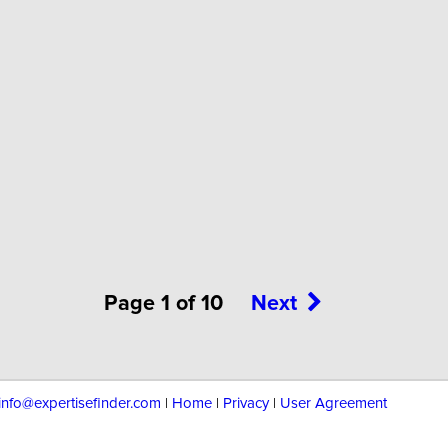
Page 1 of 10
Next
info@expertisefinder.com
|
Home
|
Privacy
|
User Agreement