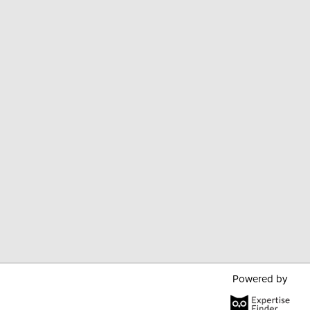
Powered by