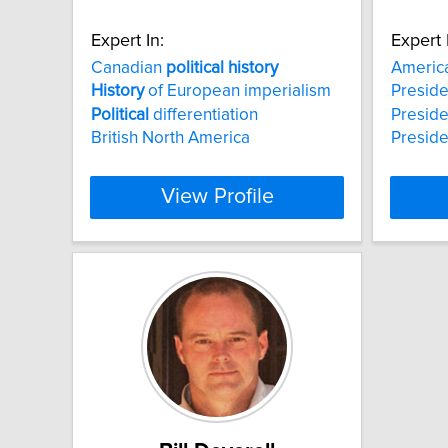
Expert In:
Expert 
Canadian
political
history
Americ
History
of European imperialism
Preside
Political
differentiation
Preside
British North America
Preside
View Profile