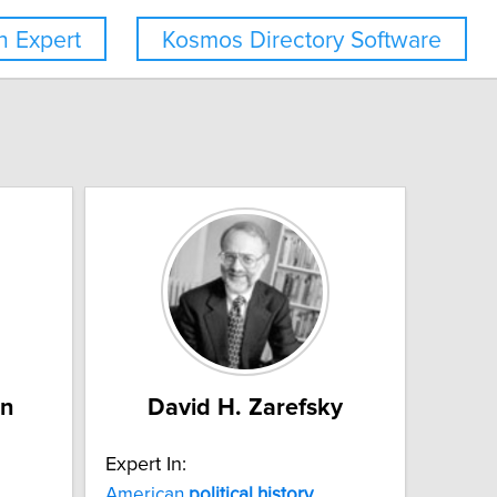
 Expert
Kosmos Directory Software
an
David H. Zarefsky
Expert In:
American
political
history