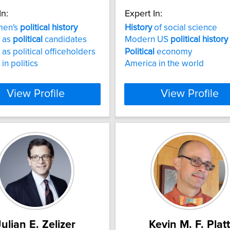
In:
Expert In:
men's
political
history
History
of social science
 as
political
candidates
Modern US
political
history
s political officeholders
Political
economy
n politics
America in the world
View Profile
View Profile
Julian E. Zelizer
Kevin M. F. Platt