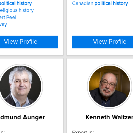
political
history
Canadian
political
history
religious history
ert Peel
way
View Profile
View Profile
Edmund Aunger
Kenneth Waltze
In:
Expert In: