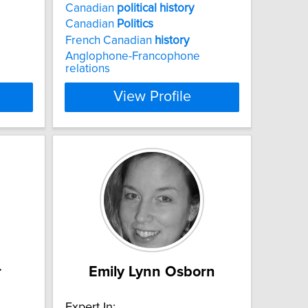
Canadian
political
history
Canadian
Politics
French Canadian
history
Anglophone-Francophone
relations
View Profile
r
Emily Lynn Osborn
Expert In: