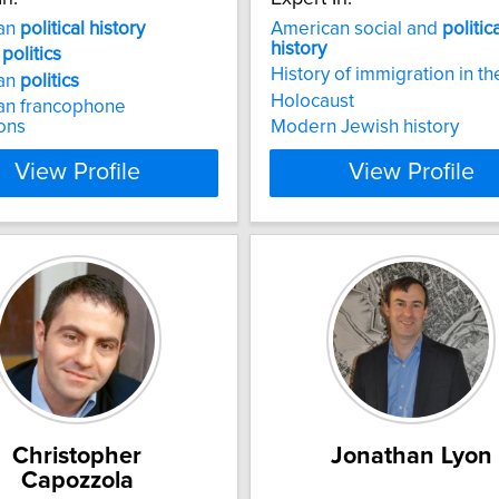
an
political
history
American social and
politic
history
a
politics
History of immigration in th
an
politics
Holocaust
an francophone
ions
Modern Jewish history
View Profile
View Profile
Christopher
Jonathan Lyon
Capozzola