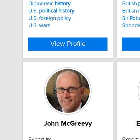
Diplomatic
history
British
U.S.
political
history
British 
U.S. foreign policy
Sir Rob
U.S. wars
Speed
View Profile
John McGreevy
Expert In:
Expert 