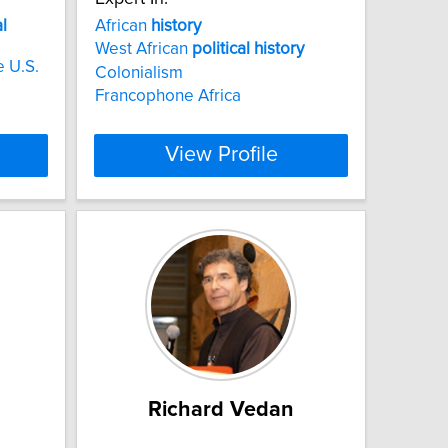
al
African
history
West African
political
history
e U.S.
Colonialism
Francophone Africa
View Profile
Richard Vedan