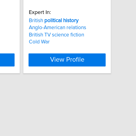
Expert In:
British
political
history
Anglo-American relations
British TV science fiction
Cold War
View Profile