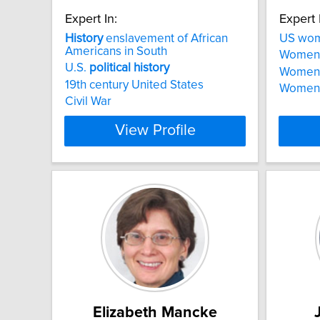
Expert In:
Expert 
History
enslavement of African
US wo
Americans in South
Women
U.S.
political
history
Women a
19th century United States
Women i
Civil War
View Profile
Elizabeth Mancke