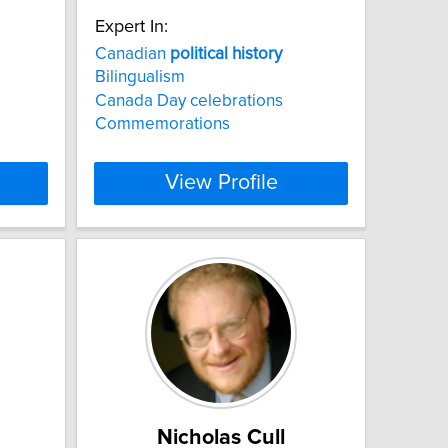
Expert In:
Canadian
political
history
Bilingualism
Canada Day celebrations
Commemorations
View Profile
Nicholas Cull