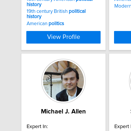
history
Modern
19th century British
political
history
American
politics
View Profile
Michael J. Allen
Expert In:
Expert 