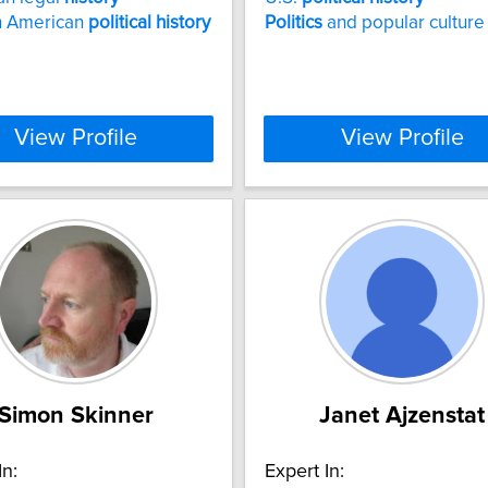
 American
political
history
Politics
and popular culture
View Profile
View Profile
Simon Skinner
Janet Ajzenstat
In:
Expert In: