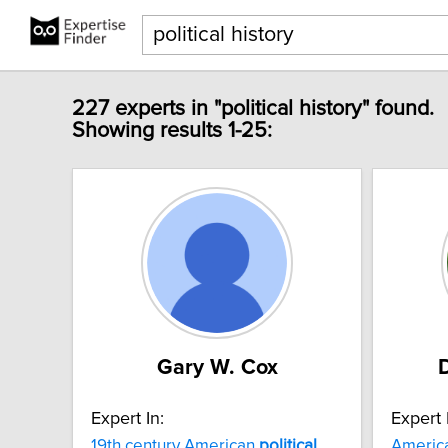
227 experts in "political history" found.
Showing results 1-25:
Gary W. Cox
Expert In:
Expert 
19th century American
political
Americ