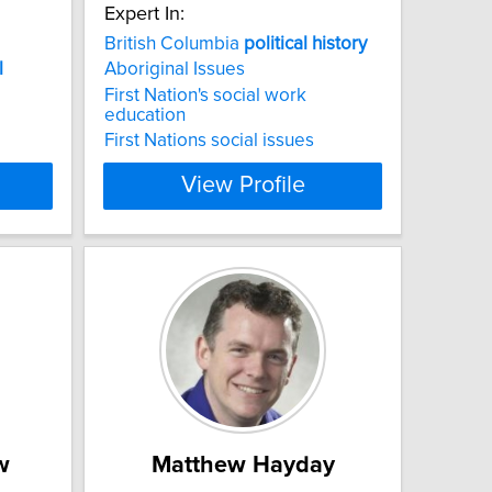
Expert In:
British Columbia
political
history
l
Aboriginal Issues
First Nation's social work
education
First Nations social issues
View Profile
w
Matthew Hayday