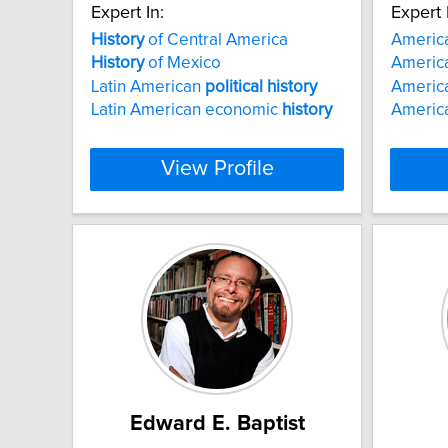
Expert In:
Expert 
History
of Central America
America
History
of Mexico
Americ
Latin American
political
history
Americ
Latin American economic
history
America
View Profile
Edward E. Baptist