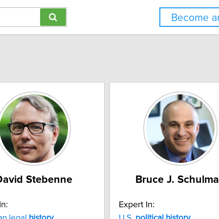
Become an
David Stebenne
Bruce J. Schulm
In:
Expert In:
an legal
history
U.S.
political
history