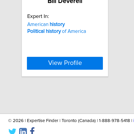
Bill Deverell
Expert In:
American
history
Political
history
of America
View Profile
©
2026 | Expertise Finder | Toronto (Canada) | 1-888-978-5418 |