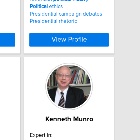
Political
ethics
Presidential campaign debates
Presidential rhetoric
View Profile
Kenneth Munro
Expert In: