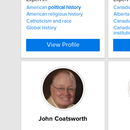
American
political
history
Canadi
American religious history
Albert
Catholicism and race
Canadi
Global history
Canadi
institut
View Profile
John Coatsworth