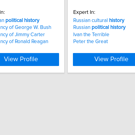
In:
Expert In:
an
political
history
Russian cultural
history
ncy of George W. Bush
Russian
political
history
ncy of Jimmy Carter
Ivan the Terrible
ncy of Ronald Reagan
Peter the Great
View Profile
View Profile