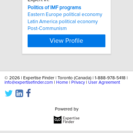
Politics
of
IMF
programs
Eastern Europe political economy
Latin America political economy
Post-Communism
View Profile
©
2026 | Expertise Finder | Toronto (Canada) | 1-888-978-5418 |
info@expertisefinder.com
|
Home
|
Privacy
|
User Agreement
Powered by