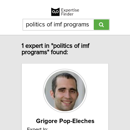
1 expert in "politics of imf
programs" found:
Grigore Pop-Eleches
Expert In: