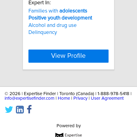
Expert In:
Families with
adolescents
Positive
youth
development
Alcohol and drug use
Delinquency
View Profile
©
2026 | Expertise Finder | Toronto (Canada) | 1-888-978-5418 |
info@expertisefinder.com
|
Home
|
Privacy
|
User Agreement
Powered by