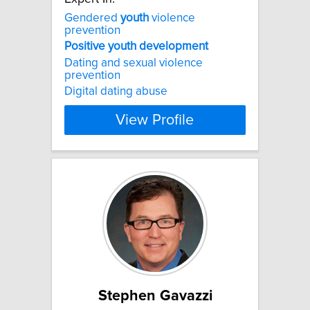
Gendered
youth
violence
prevention
Positive
youth
development
Dating and sexual violence
prevention
Digital dating abuse
View Profile
Stephen Gavazzi