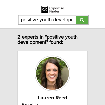
2 experts in "positive youth
development" found:
Lauren Reed
Expert In: