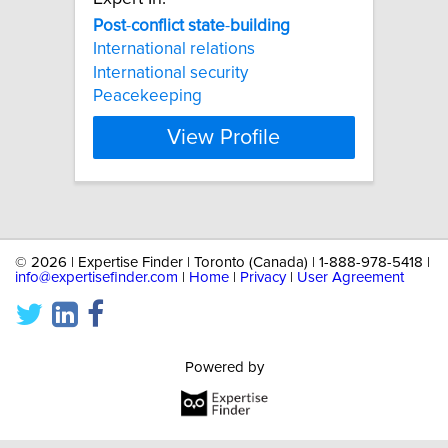
Post
-
conflict
state
-
building
International relations
International security
Peacekeeping
View Profile
©
2026 | Expertise Finder | Toronto (Canada) | 1-888-978-5418 |
info@expertisefinder.com
|
Home
|
Privacy
|
User Agreement
Powered by