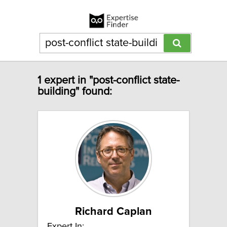
1 expert in "post-conflict state-
building" found:
Richard Caplan
Expert In: