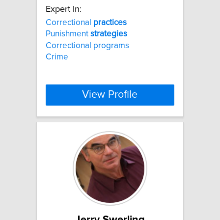
Expert In:
Correctional
practices
Punishment
strategies
Correctional programs
Crime
View Profile
Jerry Swerling