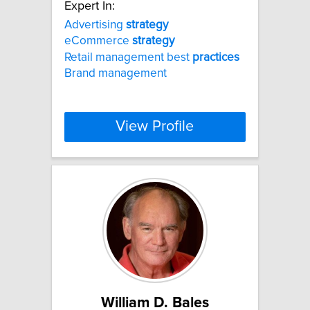
Expert In:
Advertising
strategy
eCommerce
strategy
Retail management best
practices
Brand management
View Profile
William D. Bales