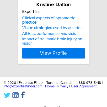
Kristine Dalton
Expert In:
Clinical aspects of optometric
practice
Vision
strategies
used by athletes
Athletic performance and vision
Impact of traumatic brain injury on
vision
View Profile
©
2026 | Expertise Finder | Toronto (Canada) | 1-888-978-5418 |
info@expertisefinder.com
|
Home
|
Privacy
|
User Agreement