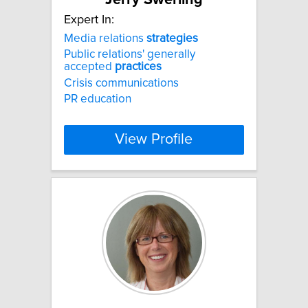
Expert In:
Media relations
strategies
Public relations' generally
accepted
practices
Crisis communications
PR education
View Profile