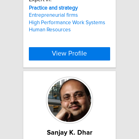
Practice
and
strategy
Entrepreneurial firms
High Performance Work Systems
Human Resources
View Profile
Sanjay K. Dhar