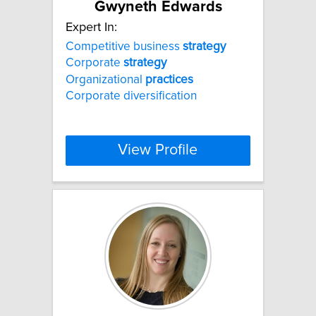
Gwyneth Edwards
Expert In:
Competitive business
strategy
Corporate
strategy
Organizational
practices
Corporate diversification
View Profile