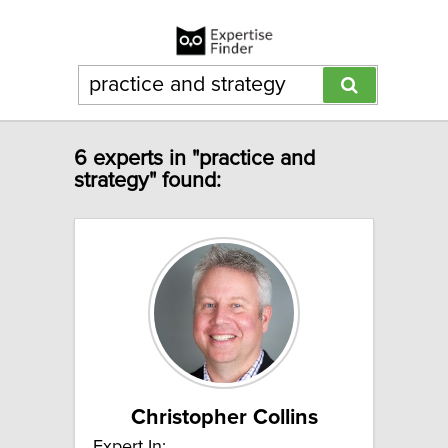
6 experts in "practice and
strategy" found:
Christopher Collins
Expert In: