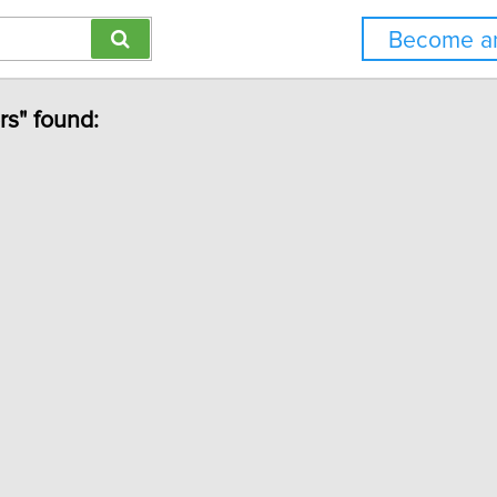
Become an
rs" found: