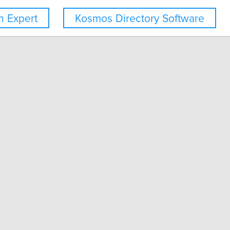
 Expert
Kosmos Directory Software