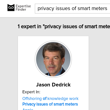
1 expert in "privacy issues of smart mete
Jason Dedrick
Expert In:
Offshoring
of
knowledge work
Privacy
issues
of
smart
meters