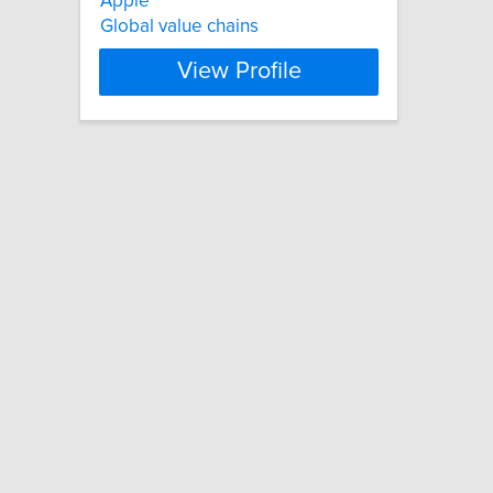
Apple
Global value chains
View Profile