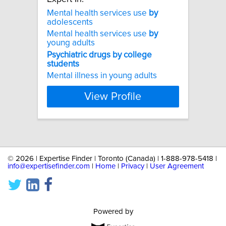
Mental health services use
by
adolescents
Mental health services use
by
young adults
Psychiatric
drugs
by
college
students
Mental illness in young adults
View Profile
©
2026 | Expertise Finder | Toronto (Canada) | 1-888-978-5418 |
info@expertisefinder.com
|
Home
|
Privacy
|
User Agreement
Powered by