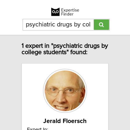
1 expert in "psychiatric drugs by
college students" found:
Jerald Floersch
Expert In: