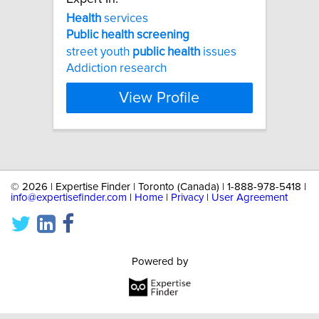
Health
services
Public
health
screening
street youth
public
health
issues
Addiction research
View Profile
©
2026 | Expertise Finder | Toronto (Canada) | 1-888-978-5418 |
info@expertisefinder.com
|
Home
|
Privacy
|
User Agreement
Powered by