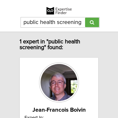
1 expert in "public health
screening" found:
Jean-Francois Boivin
Expert In: