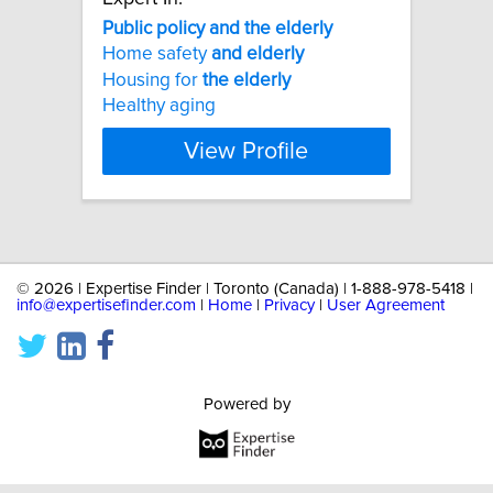
Public
policy
and
the
elderly
Home safety
and
elderly
Housing for
the
elderly
Healthy aging
View Profile
©
2026 | Expertise Finder | Toronto (Canada) | 1-888-978-5418 |
info@expertisefinder.com
|
Home
|
Privacy
|
User Agreement
Powered by