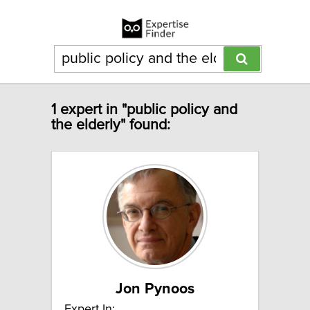
1 expert in "public policy and
the elderly" found:
Jon Pynoos
Expert In: