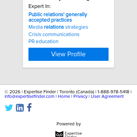
Expert In:
Public
relations'
generally
accepted
practices
Media
relations
strategies
Crisis communications
PR education
View Profile
©
2026 | Expertise Finder | Toronto (Canada) | 1-888-978-5418 |
info@expertisefinder.com
|
Home
|
Privacy
|
User Agreement
Powered by