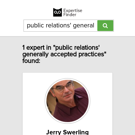
1 expert in "public relations'
generally accepted practices"
found:
Jerry Swerling