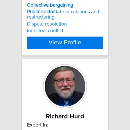
Collective
bargaining
Public
sector
labour relations and
restructuring
Dispute resolution
Industrial conflict
View Profile
Richard Hurd
Expert In: