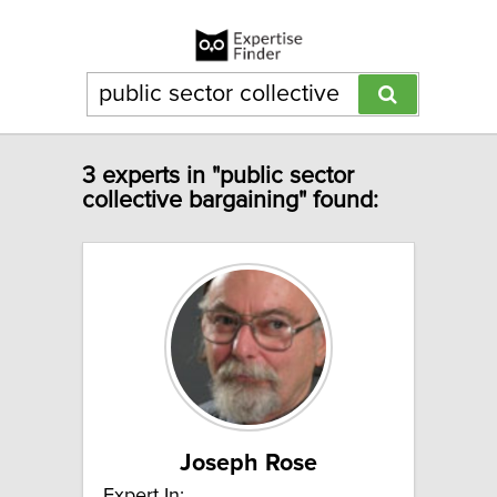
3 experts in "public sector
collective bargaining" found:
Joseph Rose
Expert In: