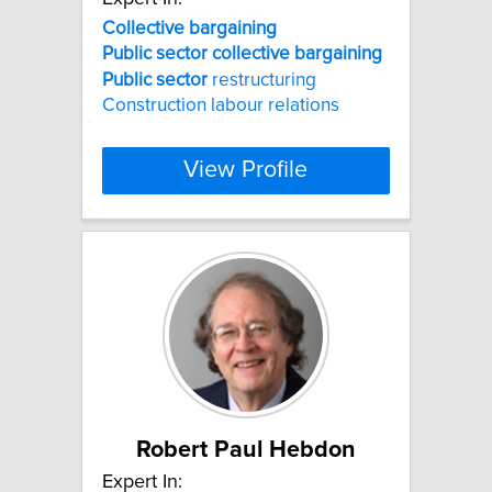
Collective
bargaining
Public
sector
collective
bargaining
Public
sector
restructuring
Construction labour relations
View Profile
Robert Paul Hebdon
Expert In: