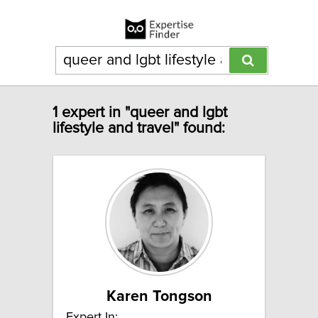
1 expert in "queer and lgbt
lifestyle and travel" found:
Karen Tongson
Expert In: