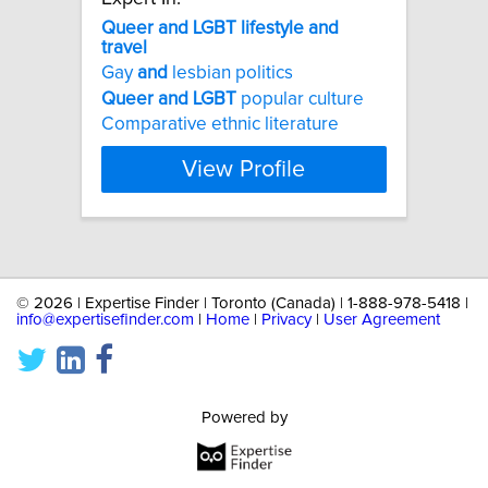
Queer
and
LGBT
lifestyle
and
travel
Gay
and
lesbian politics
Queer
and
LGBT
popular culture
Comparative ethnic literature
View Profile
©
2026 | Expertise Finder | Toronto (Canada) | 1-888-978-5418 |
info@expertisefinder.com
|
Home
|
Privacy
|
User Agreement
Powered by