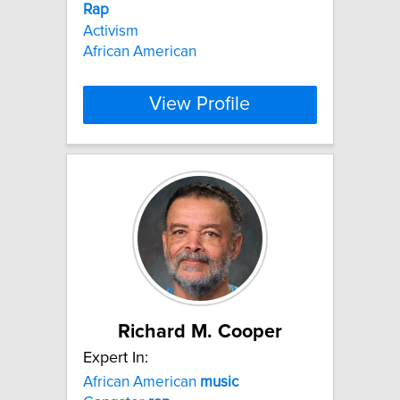
Rap
Activism
African American
View Profile
Richard M. Cooper
Expert In:
African American
music