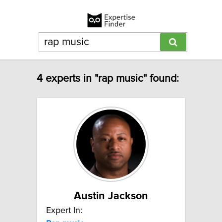
4 experts in "rap music" found:
Austin Jackson
Expert In: