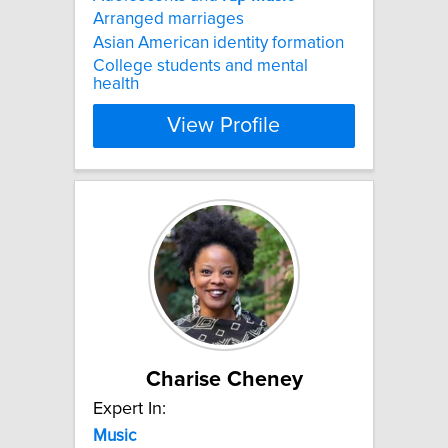
Arranged marriages
Asian American identity formation
College students and mental
health
View Profile
Charise Cheney
Expert In:
Music