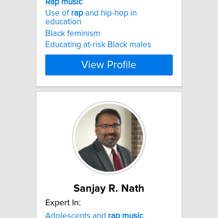
Rap
music
Use of
rap
and hip-hop in
education
Black feminism
Educating at-risk Black males
View Profile
Sanjay R. Nath
Expert In:
Adolescents and
rap
music