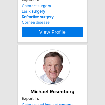
Cataract
surgery
Lasik
surgery
Refractive
surgery
Cornea disease
View Profile
Michael Rosenberg
Expert In:
Cataract and implant
surgery