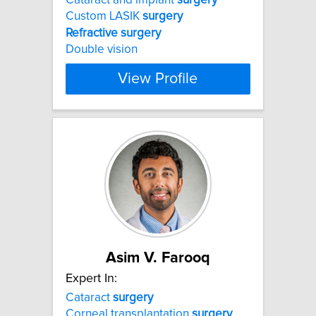
Custom LASIK
surgery
Refractive
surgery
Double vision
View Profile
Asim V. Farooq
Expert In:
Cataract
surgery
Corneal transplantation
surgery