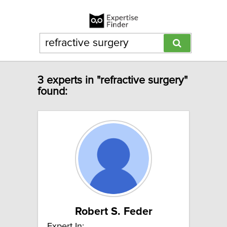
3 experts in "refractive surgery"
found:
Robert S. Feder
Expert In: