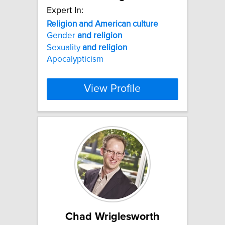
Expert In:
Religion
and
American
culture
Gender
and
religion
Sexuality
and
religion
Apocalypticism
View Profile
Chad Wriglesworth