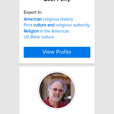
Expert In:
American
religious history
Print
culture
and
religious authority
Religion
in the Americas
US Bible culture
View Profile