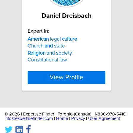
Daniel Dreisbach
Expert In:
American
legal
culture
Church
and
state
Religion
and society
Constitutional law
View Profile
©
2026 | Expertise Finder | Toronto (Canada) | 1-888-978-5418 |
info@expertisefinder.com
|
Home
|
Privacy
|
User Agreement