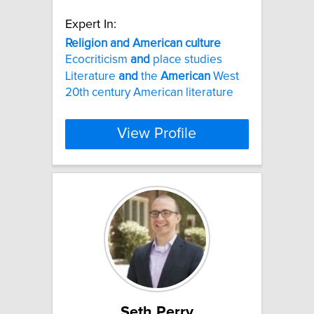
Expert In:
Religion
and
American
culture
Ecocriticism
and
place studies
Literature
and
the
American
West
20th century American literature
View Profile
Seth Perry