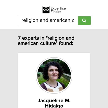
7 experts in "religion and
american culture" found:
Jacqueline M.
Hidalgo