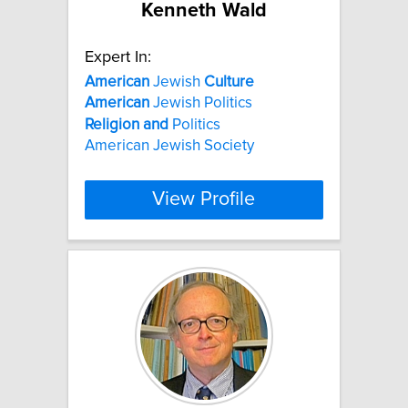
Kenneth Wald
Expert In:
American
Jewish
Culture
American
Jewish Politics
Religion
and
Politics
American Jewish Society
View Profile