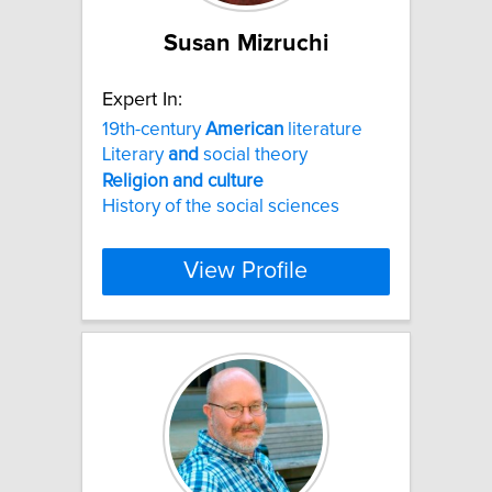
Susan Mizruchi
Expert In:
19th-century
American
literature
Literary
and
social theory
Religion
and
culture
History of the social sciences
View Profile