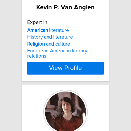
Kevin P. Van Anglen
Expert In:
American
literature
History
and
literature
Religion
and
culture
European-American literary
relations
View Profile