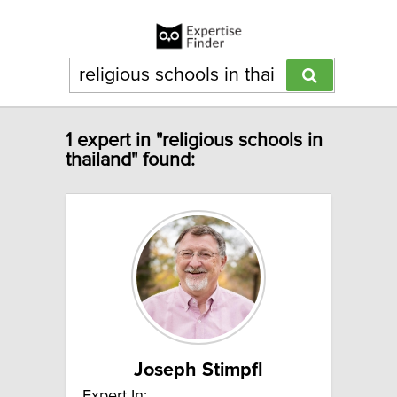
1 expert in "religious schools in
thailand" found:
Joseph Stimpfl
Expert In: