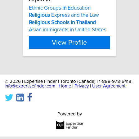
Ethnic Groups
in
Education
Religious
Express and the Law
Religious
Schools
in
Thailand
Asian immigrants in United States
View Profile
©
2026 | Expertise Finder | Toronto (Canada) | 1-888-978-5418 |
info@expertisefinder.com
|
Home
|
Privacy
|
User Agreement
Powered by