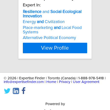
Expert In:
Resilience
and
Social
-
Ecological
Innovation
Energy
and
Civilization
Place-marketing
and
Local Food
Systems
Alternative Political Economy
View Profile
©
2026 | Expertise Finder | Toronto (Canada) | 1-888-978-5418 |
info@expertisefinder.com
|
Home
|
Privacy
|
User Agreement
Powered by