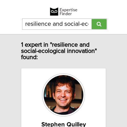
1 expert in "resilience and
social-ecological innovation"
found:
Stephen Quilley