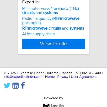
Expert In:
Millimeter wave/Terahertz (THz)
circuits
and
systems
Radio frequency (
RF
)/
microwave
packaging
RF
/
microwave
circuits
and
systems
AI for supply chain
View Profile
©
2026 | Expertise Finder | Toronto (Canada) | 1-888-978-5418 |
info@expertisefinder.com
|
Home
|
Privacy
|
User Agreement
Powered by