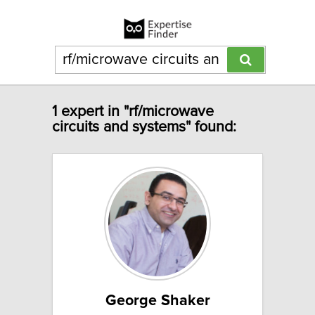
1 expert in "rf/microwave
circuits and systems" found:
George Shaker