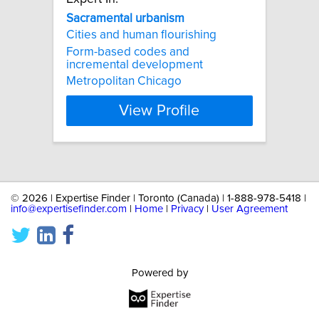
Sacramental
urbanism
Cities and human flourishing
Form-based codes and
incremental development
Metropolitan Chicago
View Profile
©
2026 | Expertise Finder | Toronto (Canada) | 1-888-978-5418 |
info@expertisefinder.com
|
Home
|
Privacy
|
User Agreement
Powered by