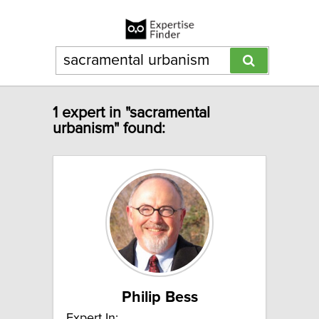
1 expert in "sacramental
urbanism" found:
Philip Bess
Expert In: